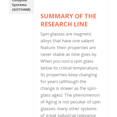
Complex
Systems
(GOTHAM)
SUMMARY OF THE
RESEARCH LINE
Spin glasses are magnetic
alloys that have one salient
feature: their properties are
never stable as time goes by.
When you cool a spin glass
below its critical temperature,
its properties keep changing
for years (although the
change is slower as the spin-
glass ages). The phenomenon
of Aging is not peculiar of spin
glasses: many other systems
of great industrial relevance