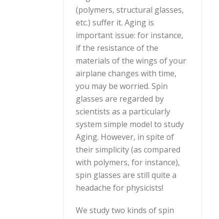
(polymers, structural glasses,
etc.) suffer it. Aging is
important issue: for instance,
if the resistance of the
materials of the wings of your
airplane changes with time,
you may be worried. Spin
glasses are regarded by
scientists as a particularly
system simple model to study
Aging. However, in spite of
their simplicity (as compared
with polymers, for instance),
spin glasses are still quite a
headache for physicists!
We study two kinds of spin