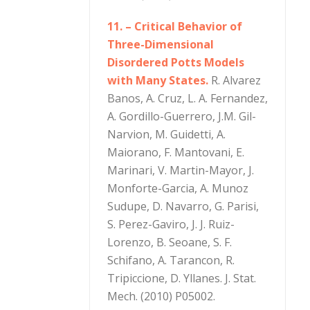
11. – Critical Behavior of
Three-Dimensional
Disordered Potts Models
with Many States.
R. Alvarez
Banos, A. Cruz, L. A. Fernandez,
A. Gordillo-Guerrero, J.M. Gil-
Narvion, M. Guidetti, A.
Maiorano, F. Mantovani, E.
Marinari, V. Martin-Mayor, J.
Monforte-Garcia, A. Munoz
Sudupe, D. Navarro, G. Parisi,
S. Perez-Gaviro, J. J. Ruiz-
Lorenzo, B. Seoane, S. F.
Schifano, A. Tarancon, R.
Tripiccione, D. Yllanes. J. Stat.
Mech. (2010) P05002.