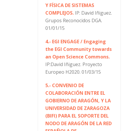
Y FÍSICA DE SISTEMAS
COMPLEJOS.
IP: David Iñiguez.
Grupos Reconocidos DGA.
01/01/15
4.- EGI ENGAGE / Engaging
the EGI Community towards
an Open Science Commons.
IP:David Iñiguez. Proyecto
Europeo H2020. 01/03/15
5.- CONVENIO DE
COLABORACIÓN ENTRE EL
GOBIERNO DE ARAGÓN, Y LA
UNIVERSIDAD DE ZARAGOZA
(BIFI) PARA EL SOPORTE DEL
NODO DE ARAGÓN DE LA RED
ESPAÑOLA DE