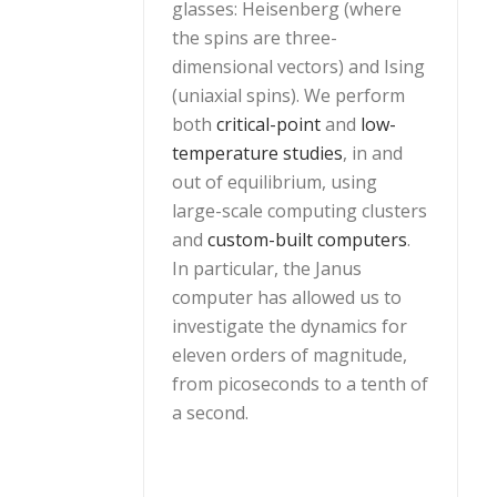
glasses: Heisenberg (where
the spins are three-
dimensional vectors) and Ising
(uniaxial spins). We perform
both
critical-point
and
low-
temperature studies
, in and
out of equilibrium, using
large-scale computing clusters
and
custom-built computers
.
In particular, the Janus
computer has allowed us to
investigate the dynamics for
eleven orders of magnitude,
from picoseconds to a tenth of
a second.