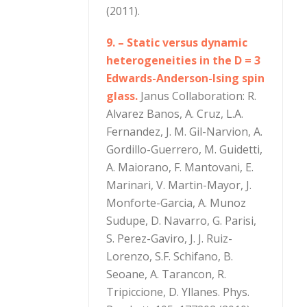
(2011).
9. – Static versus dynamic
heterogeneities in the D = 3
Edwards-Anderson-Ising spin
glass.
Janus Collaboration: R.
Alvarez Banos, A. Cruz, L.A.
Fernandez, J. M. Gil-Narvion, A.
Gordillo-Guerrero, M. Guidetti,
A. Maiorano, F. Mantovani, E.
Marinari, V. Martin-Mayor, J.
Monforte-Garcia, A. Munoz
Sudupe, D. Navarro, G. Parisi,
S. Perez-Gaviro, J. J. Ruiz-
Lorenzo, S.F. Schifano, B.
Seoane, A. Tarancon, R.
Tripiccione, D. Yllanes. Phys.