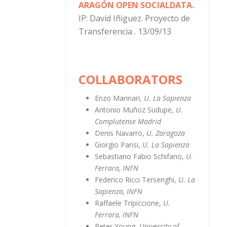
ARAGÓN OPEN SOCIALDATA.
IP: David Iñiguez. Proyecto de
Transferencia . 13/09/13
COLLABORATORS
Enzo Marinari,
U. La Sapienza
Antonio Muñoz Sudupe,
U.
Complutense Madrid
Denis Navarro,
U. Zaragoza
Giorgio Parisi,
U. La Sapienza
Sebastiano Fabio Schifano,
U.
Ferrara, INFN
Federico Ricci Tersenghi,
U. La
Sapienza, INFN
Raffaele Tripiccione,
U.
Ferrara, INFN
Peter Young,
University of