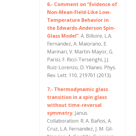
6.- Comment on “Evidence of
Non-Mean-Field-Like Low-
Temperature Behavior in
the Edwards-Anderson Spin-
Glass Model”
. A. Billoire, L.A.
Fernandez, A. Maiorano, E.
Marinari, V. Martin-Mayor, G.
Parisi, F. Ricci-Tersenghi, J.J.
Ruiz-Lorenzo, D. Yllanes. Phys.
Rev. Lett. 110, 219701 (2013).
7.- Thermodynamic glass
transition in a spin glass
without time-reversal
symmetry.
Janus
Collaboration: R. A. Baños, A.
Cruz, L.A. Fernandez, J. M. Gil-