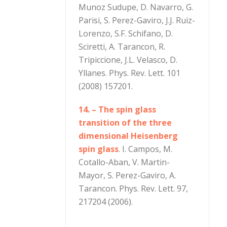
Munoz Sudupe, D. Navarro, G.
Parisi, S. Perez-Gaviro, J.J. Ruiz-
Lorenzo, S.F. Schifano, D.
Sciretti, A. Tarancon, R.
Tripiccione, J.L. Velasco, D.
Yllanes. Phys. Rev. Lett. 101
(2008) 157201.
14. – The spin glass
transition of the three
dimensional Heisenberg
spin glass
. I. Campos, M.
Cotallo-Aban, V. Martin-
Mayor, S. Perez-Gaviro, A.
Tarancon. Phys. Rev. Lett. 97,
217204 (2006).