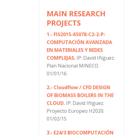
MAIN RESEARCH
PROJECTS
1.- FIS2015-65078-C2-2-P:
COMPUTACIÓN AVANZADA
EN MATERIALES Y REDES
COMPLEJAS.
IP: David Iñiguez.
Plan Nacional MINECO.
01/01/16
2.- Cloudflow / CFD DESIGN
OF BIOMASS BOILERS IN THE
CLOUD.
IP: David Iñiguez.
Proyecto Europeo H2020.
01/02/15
3.- E24/3 BIOCOMPUTACIÓN