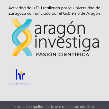
Mariano Esquillor, Edificio I+D Campus Río Ebro,