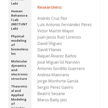
Lab)
Researchers:
Human
Behaviora
Andrés Cruz Flor
l Lab
Luis Antonio Fernández Pérez
(NECTUNT
Lab)
Victor Martín Mayor
Physical
Juan Jesús Ruíz Lorenzo
modeling
David Íñiguez
of
David Yllanes
biomolecu
les
Raquel Álvarez Baños
Molecular
José Miguel Gil Narvión
dynamics
Antonio Gordillo Guerrero
and
Andrea Maiorano
electronic
structure
Jorge Monforte García
Theoretic
Sergio Pérez Gaviro
al and
Beatriz Seoane
Applied
Marco Baity-Jesi
Modeling
of