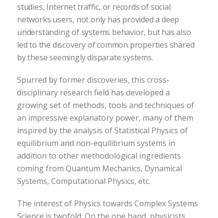
studies, Internet traffic, or records of social
networks users, not only has provided a deep
understanding of systems behavior, but has also
led to the discovery of common properties shared
by these seemingly disparate systems.
Spurred by former discoveries, this cross-
disciplinary research field has developed a
growing set of methods, tools and techniques of
an impressive explanatory power, many of them
inspired by the analysis of Statistical Physics of
equilibrium and non-equilibrium systems in
addition to other methodological ingredients
coming from Quantum Mechanics, Dynamical
Systems, Computational Physics, etc.
The interest of Physics towards Complex Systems
Science is twofold. On the one hand, physicists