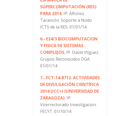
SUPERCOMPUTACIÓN (RES)
PARA 2014.
IP: Alfonso
Tarancón. Soporte a Nodo
ICTS de la RES. 01/01/14
6.- E24/3 BIOCOMPUTACION
Y FISICA DE SISTEMAS
COMPLEJOS.
IP. David Iñiguez.
Grupos Reconocidos DGA.
01/01/14
7.- FCT-14-8712. ACTIVIDADES
DE DIVULGACIÓN CIENTÍFICA
2014 UCC+i (UNIVERSIDAD DE
ZARAGOZA).
IP:
Vicerrectorado Investigacion.
FECYT. 01/10/14