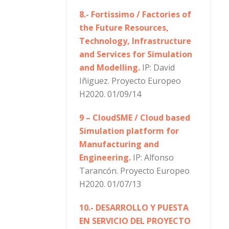
8.- Fortissimo / Factories of
the Future Resources,
Technology, Infrastructure
and Services for Simulation
and Modelling.
IP: David
Iñiguez. Proyecto Europeo
H2020. 01/09/14
9 – CloudSME / Cloud based
Simulation platform for
Manufacturing and
Engineering.
IP: Alfonso
Tarancón. Proyecto Europeo
H2020. 01/07/13
10.- DESARROLLO Y PUESTA
EN SERVICIO DEL PROYECTO