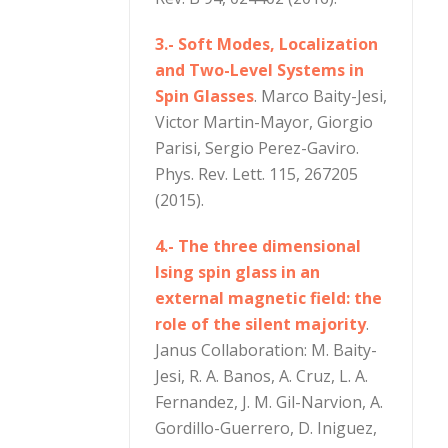
3.- Soft Modes, Localization
and Two-Level Systems in
Spin Glasses
. Marco Baity-Jesi,
Victor Martin-Mayor, Giorgio
Parisi, Sergio Perez-Gaviro.
Phys. Rev. Lett. 115, 267205
(2015).
4.- The three dimensional
Ising spin glass in an
external magnetic field: the
role of the silent majority
.
Janus Collaboration: M. Baity-
Jesi, R. A. Banos, A. Cruz, L. A.
Fernandez, J. M. Gil-Narvion, A.
Gordillo-Guerrero, D. Iniguez,