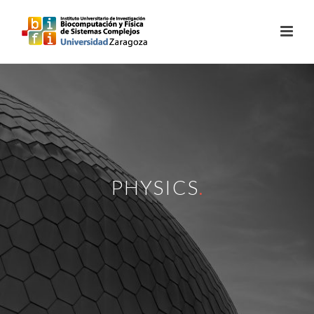
PHYSICS
.