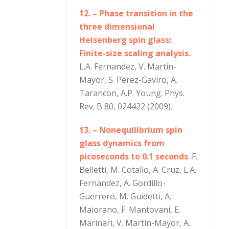
12. – Phase transition in the
three dimensional
Heisenberg spin glass:
Finite-size scaling analysis.
L.A. Fernandez, V. Martin-
Mayor, S. Perez-Gaviro, A.
Tarancon, A.P. Young. Phys.
Rev. B 80, 024422 (2009).
13. – Nonequilibrium spin
glass dynamics from
picoseconds to 0.1 seconds
. F.
Belletti, M. Cotallo, A. Cruz, L.A.
Fernandez, A. Gordillo-
Guerrero, M. Guidetti, A.
Maiorano, F. Mantovani, E.
Marinari, V. Martin-Mayor, A.