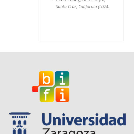
Santa Cruz, California (USA).