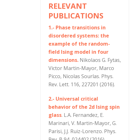
RELEVANT
PUBLICATIONS
1.- Phase transitions in
disordered systems: the
example of the random-
field Ising model in four
dimensions.
Nikolaos G. Fytas,
Victor Martin-Mayor, Marco
Picco, Nicolas Sourlas. Phys.
Rev. Lett. 116, 227201 (2016).
2.- Universal critical
behavior of the 2d Ising spin
glass
. L.A. Fernandez, E.
Marinari, V. Martin-Mayor, G.
Parisi, J.J. Ruiz-Lorenzo. Phys.
Rev. B 94, 024402 (2016).