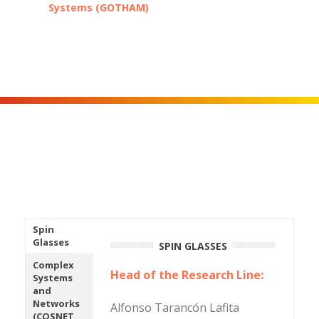
Systems (GOTHAM)
Spin
Glasses
SPIN GLASSES
Complex
Head of the Research Line:
Systems
and
Networks
Alfonso Tarancón Lafita
(COSNET