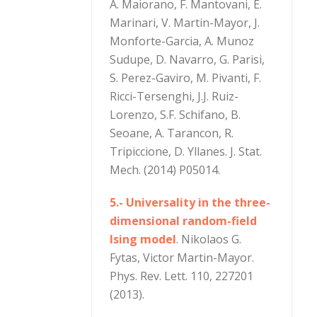
A. Maiorano, F. Mantovani, E.
Marinari, V. Martin-Mayor, J.
Monforte-Garcia, A. Munoz
Sudupe, D. Navarro, G. Parisi,
S. Perez-Gaviro, M. Pivanti, F.
Ricci-Tersenghi, J.J. Ruiz-
Lorenzo, S.F. Schifano, B.
Seoane, A. Tarancon, R.
Tripiccione, D. Yllanes. J. Stat.
Mech. (2014) P05014.
5.- Universality in the three-
dimensional random-field
Ising model
. Nikolaos G.
Fytas, Victor Martin-Mayor.
Phys. Rev. Lett. 110, 227201
(2013).