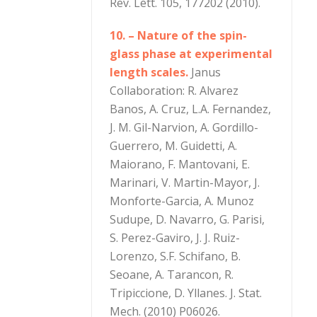
Rev. Lett. 105, 177202 (2010).
10. – Nature of the spin-
glass phase at experimental
length scales.
Janus
Collaboration: R. Alvarez
Banos, A. Cruz, L.A. Fernandez,
J. M. Gil-Narvion, A. Gordillo-
Guerrero, M. Guidetti, A.
Maiorano, F. Mantovani, E.
Marinari, V. Martin-Mayor, J.
Monforte-Garcia, A. Munoz
Sudupe, D. Navarro, G. Parisi,
S. Perez-Gaviro, J. J. Ruiz-
Lorenzo, S.F. Schifano, B.
Seoane, A. Tarancon, R.
Tripiccione, D. Yllanes. J. Stat.
Mech. (2010) P06026.