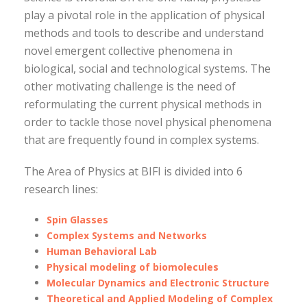
play a pivotal role in the application of physical
methods and tools to describe and understand
novel emergent collective phenomena in
biological, social and technological systems. The
other motivating challenge is the need of
reformulating the current physical methods in
order to tackle those novel physical phenomena
that are frequently found in complex systems.
The Area of Physics at BIFI is divided into 6
research lines:
Spin Glasses
Complex Systems and Networks
Human Behavioral Lab
Physical modeling of biomolecules
Molecular Dynamics and Electronic Structure
Theoretical and Applied Modeling of Complex