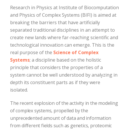
Research in Physics at Institute of Biocomputation
and Physics of Complex Systems (BIFI) is aimed at
breaking the barriers that have artificially
separated traditional disciplines in an attempt to
create new lands where far-reaching scientific and
technological innovation can emerge. This is the
real purpose of the
Science of Complex
Systems
; a discipline based on the holistic
principle that considers the properties of a
system cannot be well understood by analyzing in
depth its constituent parts as if they were
isolated.
The recent explosion of the activity in the modeling
of complex systems, propelled by the
unprecedented amount of data and information
from different fields such as genetics, proteomic