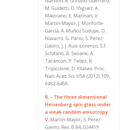
Narvion, A. Gordillo-Guerrero,
M. Guidetti, D. Iñiguez, A.
Maiorano, E. Marinari, V.
Martin-Mayor, J. Monforte-
Garcia, A. Muñoz Sudupe, D.
Navarro, G. Parisi, S. Perez-
Gaviro, J. J. Ruiz-Lorenzo, S.F.
Schifano, B. Seoane, A.
Tarancon, P. Tellez, R.
Tripiccione, D. Yllanes. Proc.
Natl. Acad. Sci. USA (2012) 109,
6452-6456-
8. – The three dimensional
Heisenberg spin glass under
a weak random anisotropy
V.
Martin-Mayor, S. Perez-
Gaviro. Rev. B 84, 024419