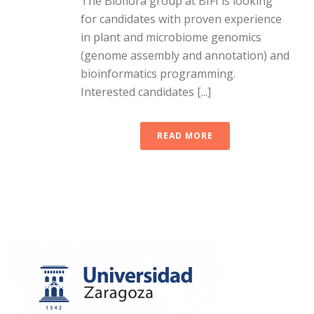
The Bioflora group at BIFI is looking
for candidates with proven experience
in plant and microbiome genomics
(genome assembly and annotation) and
bioinformatics programming.
Interested candidates [...]
READ MORE