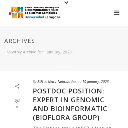
ARCHIVES
Monthly Archive for: "January, 2023"
HOME
/
By
BIFI
In
News
,
Noticias
Posted
10 January, 2023
POSTDOC POSITION:
EXPERT IN GENOMIC
AND BIOINFORMATIC
0
(BIOFLORA GROUP)