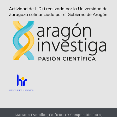
Mariano Esquillor, Edificio I+D Campus Río Ebro,