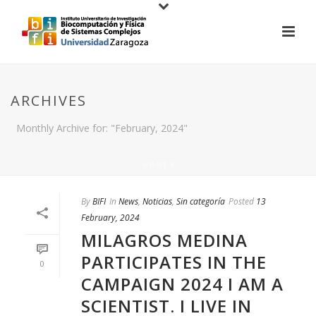
ARCHIVES
Monthly Archive for: "February, 2024"
HOME
/
By
BIFI
In
News
,
Noticias
,
Sin categoría
Posted
13
February, 2024
MILAGROS MEDINA
PARTICIPATES IN THE
0
CAMPAIGN 2024 I AM A
SCIENTIST. I LIVE IN