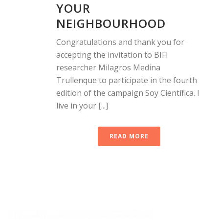
YOUR
NEIGHBOURHOOD
Congratulations and thank you for
accepting the invitation to BIFI
researcher Milagros Medina
Trullenque to participate in the fourth
edition of the campaign Soy Científica. I
live in your [...]
READ MORE