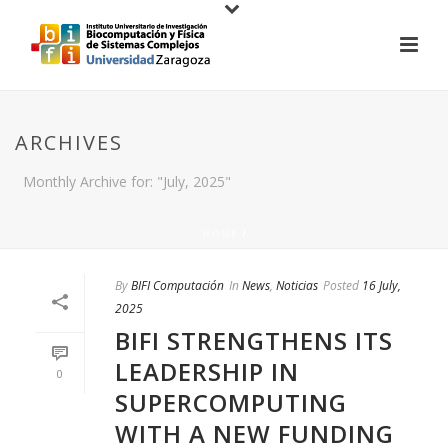
ARCHIVES
Monthly Archive for: "July, 2025"
HOME
/
By
BIFI Computación
In
News
,
Noticias
Posted
16 July,
2025
BIFI STRENGTHENS ITS
LEADERSHIP IN
0
SUPERCOMPUTING
WITH A NEW FUNDING