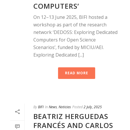
COMPUTERS’
On 12–13 June 2025, BIFI hosted a
workshop as part of the research
network ‘DEDOSS: Exploring Dedicated
Computers for Open Science
Scenarios’, funded by MICIU/AEI.
Exploring Dedicated [...]
READ MORE
By
BIFI
In
News
,
Noticias
Posted
2 July, 2025
BEATRIZ HERGUEDAS
FRANCÉS AND CARLOS