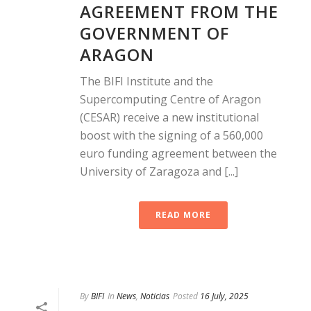
AGREEMENT FROM THE
GOVERNMENT OF
ARAGON
The BIFI Institute and the
Supercomputing Centre of Aragon
(CESAR) receive a new institutional
boost with the signing of a 560,000
euro funding agreement between the
University of Zaragoza and [...]
READ MORE
By
BIFI
In
News
,
Noticias
Posted
16 July, 2025