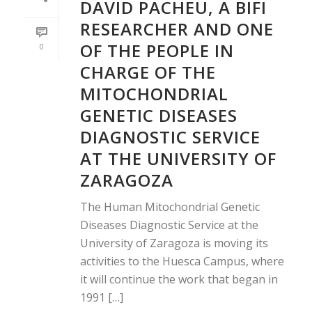
DAVID PACHEU, A BIFI
RESEARCHER AND ONE
OF THE PEOPLE IN
0
CHARGE OF THE
MITOCHONDRIAL
GENETIC DISEASES
DIAGNOSTIC SERVICE
AT THE UNIVERSITY OF
ZARAGOZA
The Human Mitochondrial Genetic
Diseases Diagnostic Service at the
University of Zaragoza is moving its
activities to the Huesca Campus, where
it will continue the work that began in
1991 […]