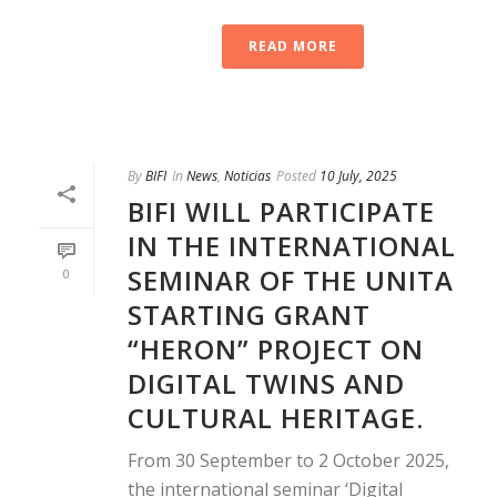
READ MORE
By
BIFI
In
News
,
Noticias
Posted
10 July, 2025
BIFI WILL PARTICIPATE
IN THE INTERNATIONAL
SEMINAR OF THE UNITA
0
STARTING GRANT
“HERON” PROJECT ON
DIGITAL TWINS AND
CULTURAL HERITAGE.
From 30 September to 2 October 2025,
the international seminar ‘Digital