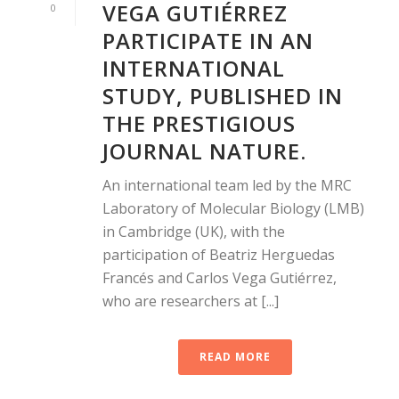
VEGA GUTIÉRREZ
0
PARTICIPATE IN AN
INTERNATIONAL
STUDY, PUBLISHED IN
THE PRESTIGIOUS
JOURNAL NATURE.
An international team led by the MRC
Laboratory of Molecular Biology (LMB)
in Cambridge (UK), with the
participation of Beatriz Herguedas
Francés and Carlos Vega Gutiérrez,
who are researchers at [...]
READ MORE