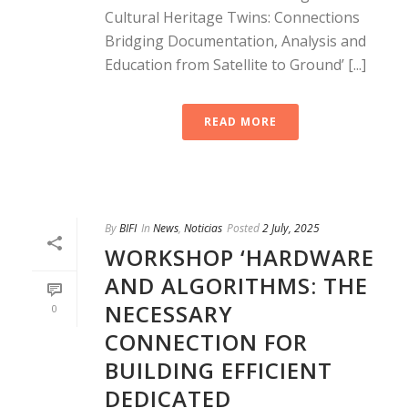
Cultural Heritage Twins: Connections
Bridging Documentation, Analysis and
Education from Satellite to Ground’ [...]
READ MORE
By
BIFI
In
News
,
Noticias
Posted
2 July, 2025
WORKSHOP ‘HARDWARE
AND ALGORITHMS: THE
NECESSARY
0
CONNECTION FOR
BUILDING EFFICIENT
DEDICATED