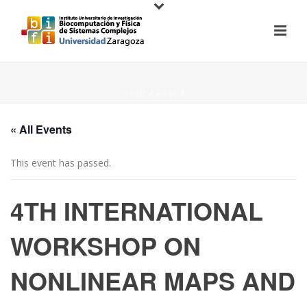
HOME
/
PAGE
/
« All Events
This event has passed.
4TH INTERNATIONAL
WORKSHOP ON
NONLINEAR MAPS AND