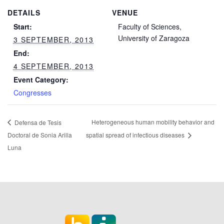
DETAILS
VENUE
Start:
Faculty of Sciences,
University of Zaragoza
3 SEPTEMBER, 2013
End:
4 SEPTEMBER, 2013
Event Category:
Congresses
Heterogeneous human mobility behavior and
Defensa de Tesis
Doctoral de Sonia Arilla
spatial spread of infectious diseases
Luna