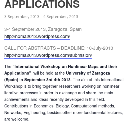
APPLICATIONS
3 September, 2013
-
4 September, 2013
3-4 September 2013, Zaragoza, Spain
http://noma2013.wordpress.com/
CALL FOR ABSTRACTS – DEADLINE: 10-July-2013
http://noma2013.wordpress.com/
submision/
The
“International Workshop on Nonlinear Maps and their
Applications”
will be held at the
University of Zaragoza
(Spain) in September 3rd-4th 2013
. The aim of this International
Workshop is to bring together researchers working on nonlinear
iterative processes in order to exchange and share the
main
achievements and ideas recently developed in this field.
Contributions in Economics, Biology, Computational methods,
Networks, Engineering, besides other more fundamental lectures,
are wellcome.