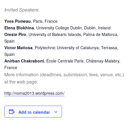
Invited Speakers
:
Yves Pomeau
, Paris, France
Elena Blokhina
, University College Dublin, Dublin, Ireland
Oreste Piro
, University of Balearic Islands, Palma de Mallorca,
Spain
Víctor Mañosa
, Polytechnic University of Catalunya, Terrassa,
Spain
Anirban Chakraborti
, École Centrale Paris, Châtenay-Malabry,
France
More information (deadlines, submission, fees, venue, etc.)
at the web page:
http://noma2013.wordpress.com/
Add to calendar