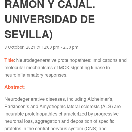
RAMÓN Y CAJAL.
UNIVERSIDAD DE
SEVILLA)
8 October, 2021 @ 12:00 pm
-
2:30 pm
Title
: Neurodegenerative proteinopathies: implications and
molecular mechanisms of MOK signaling kinase in
neuroinflammatory responses.
Abstract
:
Neurodegenerative diseases, including Alzheimer’s,
Parkinson’s and Amyotrophic lateral sclerosis (ALS) are
incurable proteinopathies characterized by progressive
neuronal loss, aggregation and deposition of specific
proteins in the central nervous system (CNS) and