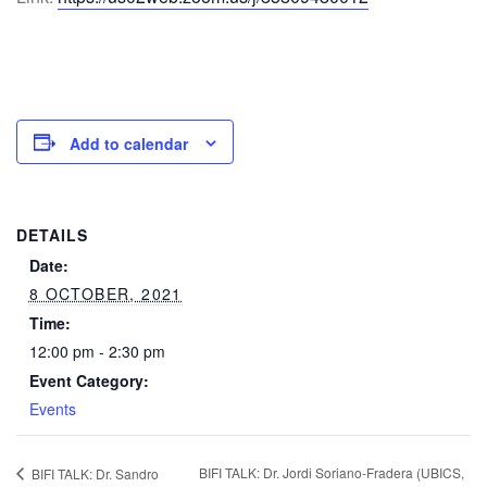
Add to calendar
DETAILS
Date:
8 OCTOBER, 2021
Time:
12:00 pm - 2:30 pm
Event Category:
Events
BIFI TALK: Dr. Jordi Soriano-Fradera (UBICS,
BIFI TALK: Dr. Sandro