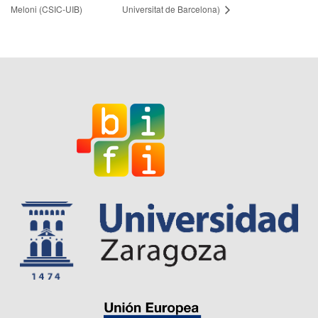
Meloni (CSIC-UIB)
Universitat de Barcelona)