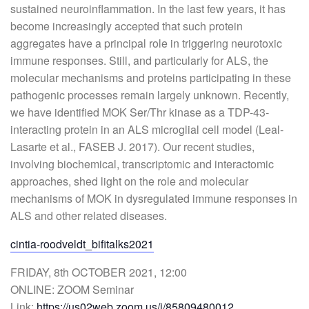
sustained neuroinflammation. In the last few years, it has
become increasingly accepted that such protein
aggregates have a principal role in triggering neurotoxic
immune responses. Still, and particularly for ALS, the
molecular mechanisms and proteins participating in these
pathogenic processes remain largely unknown. Recently,
we have identified MOK Ser/Thr kinase as a TDP-43-
interacting protein in an ALS microglial cell model (Leal-
Lasarte et al., FASEB J. 2017). Our recent studies,
involving biochemical, transcriptomic and interactomic
approaches, shed light on the role and molecular
mechanisms of MOK in dysregulated immune responses in
ALS and other related diseases.
cintia-roodveldt_bifitalks2021
FRIDAY, 8th OCTOBER 2021, 12:00
ONLINE: ZOOM Seminar
Link:
https://us02web.zoom.us/j/85809480012