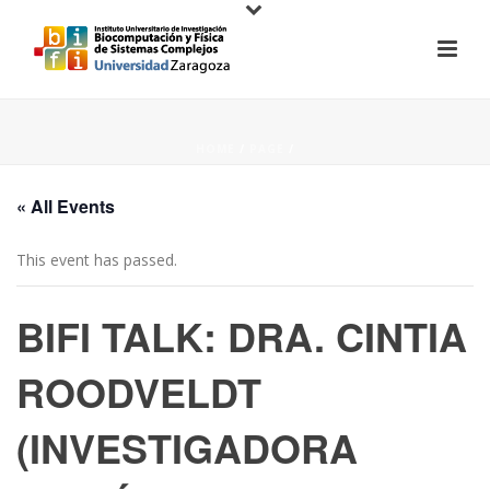
HOME
/
PAGE
/
« All Events
This event has passed.
BIFI TALK: DRA. CINTIA
ROODVELDT
(INVESTIGADORA