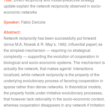
update explain the network reciprocity observed in socio-
economic networks
Speaker:
Fabio Dercole
Abstract:
Network reciprocity has been successfully put forward
(since M.A. Nowak & R. May’s, 1992, influential paper) as
the simplest mechanism — requiring no strategical
complexity — supporting the evolution of cooperation in
biological and socio-economic systems. The mechanism is
actually the network, that makes agents’ interactions
localized, while network reciprocity is the property of the
underlying evolutionary process of favoring cooperation in
sparse rather than dense networks. In theoretical models,
the property holds under imitative evolutionary processes,
that however lack rationality in the socio-economic context,
whereas cooperation disappears in any network if imitation