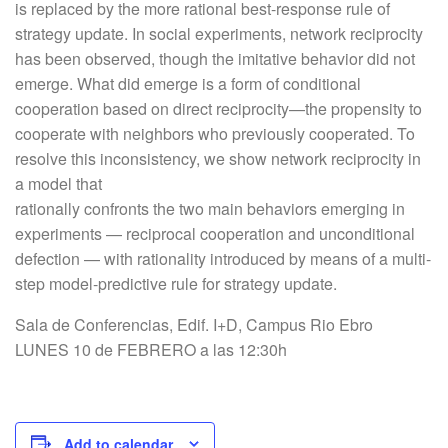
is replaced by the more rational best-response rule of
strategy update. In social experiments, network reciprocity
has been observed, though the imitative behavior did not
emerge. What did emerge is a form of conditional
cooperation based on direct reciprocity—the propensity to
cooperate with neighbors who previously cooperated. To
resolve this inconsistency, we show network reciprocity in
a model that
rationally confronts the two main behaviors emerging in
experiments — reciprocal cooperation and unconditional
defection — with rationality introduced by means of a multi-
step model-predictive rule for strategy update.
Sala de Conferencias, Edif. I+D, Campus Rio Ebro
LUNES 10 de FEBRERO a las 12:30h
Add to calendar