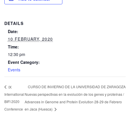
DETAILS
Date:
10 FEBRUARY, 2020
Time:
12:30 pm
Event Category:
Events
CURSO DE INVIERNO DE LA UNIVERSIDAD DE ZARAGOZA
IX
International
Nuevas perspectivas en la evolución de los genes y proteínas /
BIFI 2020
Advances in Genome and Protein Evolution 28-29 de Febrero
Conference
en Jaca (Huesca)