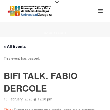
HOME
/
PAGE
/
« All Events
This event has passed.
BIFI TALK. FABIO
DERCOLE
10 February, 2020 @ 12:30 pm
Title:
Direct reciprocity and model-predictive strategy