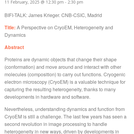
11 February, 2025 @ 12:30 pm
-
2:30 pm
BIFI-TALK: James Krieger. CNB-CSIC, Madrid
Title:
A Perspective on CryoEM, Heterogeneity and
Dynamics
Abstract
Proteins are dynamic objects that change their shape
(conformation) and move around and interact with other
molecules (composition) to carry out functions. Cryogenic
electron microscopy (CryoEM) is a valuable technique for
capturing the resulting heterogeneity, thanks to many
developments in hardware and software.
Nevertheless, understanding dynamics and function from
CryoEM is still a challenge. The last few years has seen a
second revolution in image processing to handle
heterogeneity in new ways, driven by developments in