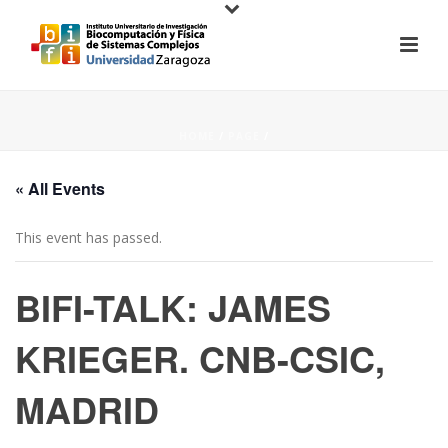
HOME
/
PAGE
/
« All Events
This event has passed.
BIFI-TALK: JAMES
KRIEGER. CNB-CSIC,
MADRID