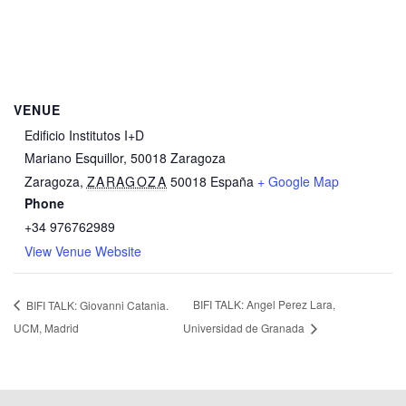
VENUE
Edificio Institutos I+D
Mariano Esquillor, 50018 Zaragoza
Zaragoza
,
ZARAGOZA
50018
España
+ Google Map
Phone
+34 976762989
View Venue Website
BIFI TALK: Angel Perez Lara,
BIFI TALK: Giovanni Catania.
UCM, Madrid
Universidad de Granada