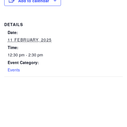
Add to calendar
DETAILS
Date:
11 FEBRUARY, 2025
Time:
12:30 pm - 2:30 pm
Event Category:
Events