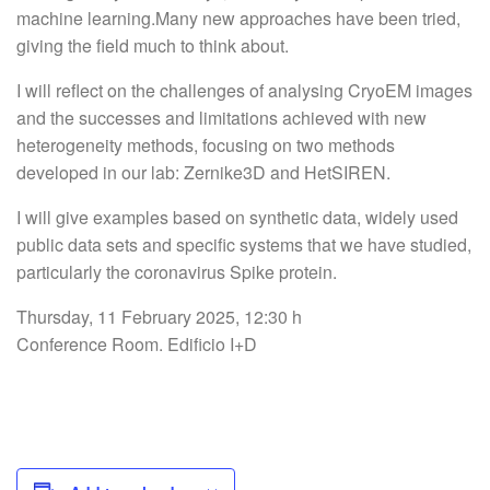
machine learning.Many new approaches have been tried,
giving the field much to think about.
I will reflect on the challenges of analysing CryoEM images
and the successes and limitations achieved with new
heterogeneity methods, focusing on two methods
developed in our lab: Zernike3D and HetSIREN.
I will give examples based on synthetic data, widely used
public data sets and specific systems that we have studied,
particularly the coronavirus Spike protein.
Thursday, 11 February 2025, 12:30 h
Conference Room. Edificio I+D