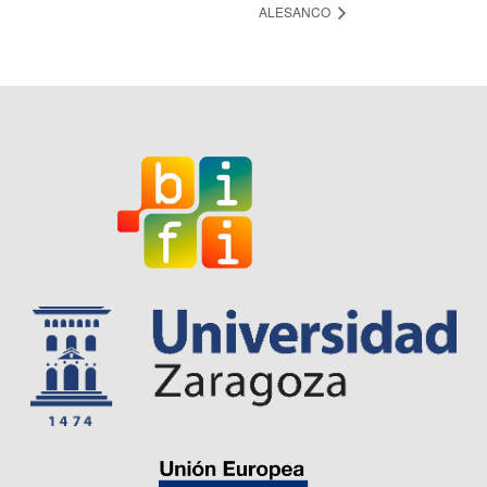
ALESANCO