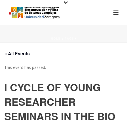
HOME
/
PAGE
/
« All Events
This event has passed.
I CYCLE OF YOUNG
RESEARCHER
SEMINARS IN THE BIO