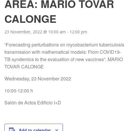
AREA: MARIO TOVAR
CALONGE
23 November, 2022 @ 10:00 am
-
12:00 pm
“Forecasting perturbations on mycobacterium tuberculosis
transmission with mathematical models: From COVID19-
TB syndemics to the evaluation of new vaccines”. MARIO
TOVAR CALONGE
Wednesday, 23 November 2022
10:00-12:00 h
Salón de Actos Edificio I+D
Add to calendar