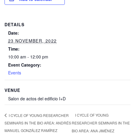
DETAILS
Date:
23 NOVEMBER, 2022
Time:
10:00 am - 12:00 pm
Event Category:
Events
VENUE
Salon de actos del edificio I+D
I CYCLE OF YOUNG
I CYCLE OF YOUNG RESEARCHER
SEMINARS IN THE BIO AREA: ANDRÉS
RESEARCHER SEMINARS IN THE
MANUEL GONZÁLEZ RAMÍREZ
BIO AREA: ANA JIMÉNEZ