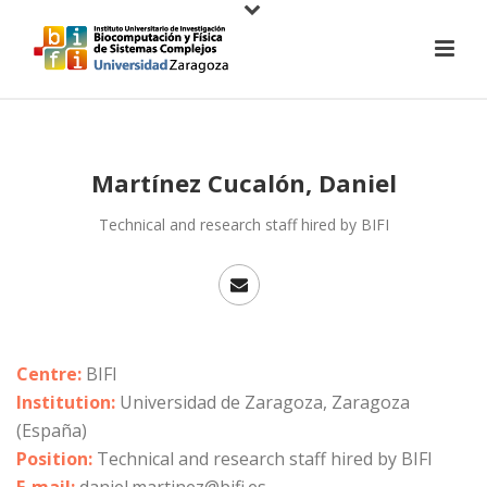
Martínez Cucalón, Daniel
Technical and research staff hired by BIFI
Centre:
BIFI
Institution:
Universidad de Zaragoza, Zaragoza
(España)
Position:
Technical and research staff hired by BIFI