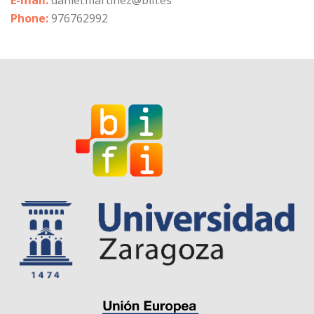
E-mail:
daniel.martinez@bifi.es
Phone:
976762992