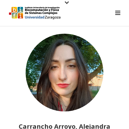
Carrancho Arroyo, Alejandra