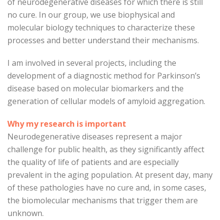
of neurodegenerative diseases for which there is still
no cure. In our group, we use biophysical and
molecular biology techniques to characterize these
processes and better understand their mechanisms.
I am involved in several projects, including the
development of a diagnostic method for Parkinson’s
disease based on molecular biomarkers and the
generation of cellular models of amyloid aggregation.
Why my research is important
Neurodegenerative diseases represent a major
challenge for public health, as they significantly affect
the quality of life of patients and are especially
prevalent in the aging population. At present day, many
of these pathologies have no cure and, in some cases,
the biomolecular mechanisms that trigger them are
unknown.