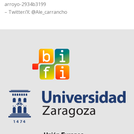
arroyo-2934b3199
– Twitter/X: @Ale_carrancho