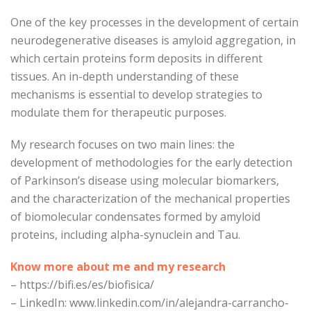
One of the key processes in the development of certain
neurodegenerative diseases is amyloid aggregation, in
which certain proteins form deposits in different
tissues. An in-depth understanding of these
mechanisms is essential to develop strategies to
modulate them for therapeutic purposes.
My research focuses on two main lines: the
development of methodologies for the early detection
of Parkinson’s disease using molecular biomarkers,
and the characterization of the mechanical properties
of biomolecular condensates formed by amyloid
proteins, including alpha-synuclein and Tau.
Know more about me and my research
–
https://bifi.es/es/biofisica/
– LinkedIn: www.linkedin.com/in/alejandra-carrancho-