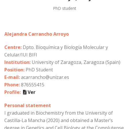
PhD student
Alejandra Carrancho Arroyo
Centre:
Dpto. Bioquímica y Biología Molecular y
Celular/IUI BIFI
Institution:
University of Zaragoza, Zaragoza (Spain)
Position:
PhD Student
E-mail:
acarrancho@unizar.es
Phone:
876555415
Profile:
Ver
Personal statement
I graduated in Biochemistry from the University of
Castilla-La Mancha (2020) and obtained a Master’s
degree in Genetics and Cell Biology at the Complutense