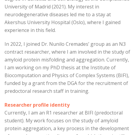
University of Madrid (2021). My interest in
neurodegenerative diseases led me to a stay at
Akershus University Hospital (Oslo), where I gained
experience in this field.
In 2022, I joined Dr. Nunilo Cremades’ group as an N3
contract researcher, where I am involved in the study of
amyloid protein misfolding and aggregation. Currently,
I am working on my PhD thesis at the Institute of
Biocomputation and Physics of Complex Systems (BIFI),
funded by a grant from the DGA for the recruitment of
predoctoral research staff in training.
Researcher profile identity
Currently, I am an R1 researcher at BIFI (predoctoral
student). My work focuses on the study of amyloid
protein aggregation, a key process in the development