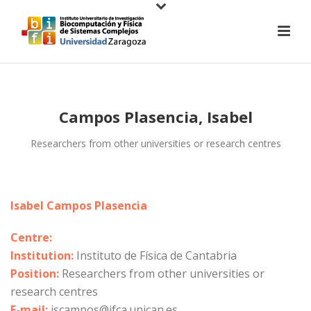
Campos Plasencia, Isabel
Researchers from other universities or research centres
Isabel Campos Plasencia
Centre:
Institution:
Instituto de Física de Cantabria
Position:
Researchers from other universities or
research centres
E-mail:
iscampos@ifca.unican.es