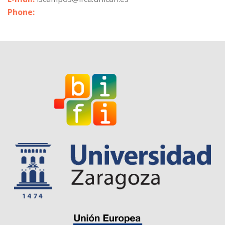
Phone: