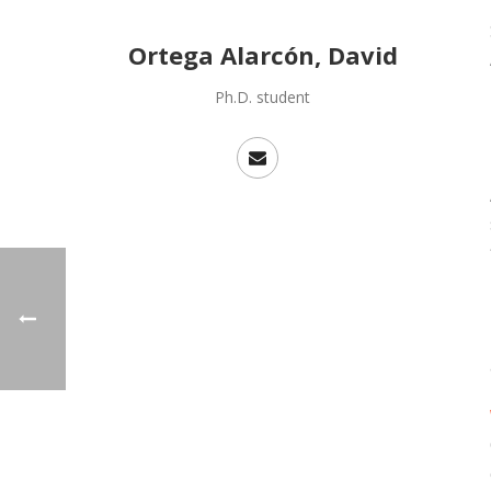
Ortega Alarcón, David
Ph.D. student