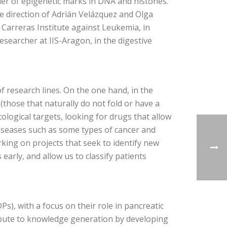
der of epigenetic marks in DNA and histones.
he direction of Adrián Velázquez and Olga
p Carreras Institute against Leukemia, in
esearcher at IIS-Aragon, in the digestive
of research lines. On the one hand, in the
 (those that naturally do not fold or have a
cological targets, looking for drugs that allow
 diseases such as some types of cancer and
ing on projects that seek to identify new
early, and allow us to classify patients
Ps), with a focus on their role in pancreatic
ribute to knowledge generation by developing