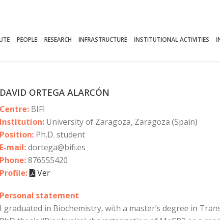
TUTE
PEOPLE
RESEARCH
INFRASTRUCTURE
INSTITUTIONAL ACTIVITIES
I
DAVID ORTEGA ALARCÓN
Centre:
BIFI
Institution:
University of Zaragoza, Zaragoza (Spain)
Position:
Ph.D. student
E-mail:
dortega@bifi.es
Phone:
876555420
Profile:
Ver
Personal statement
I graduated in Biochemistry, with a master’s degree in Tran