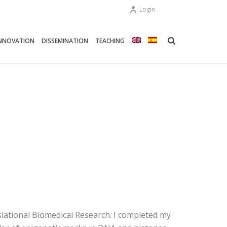
Login
NNOVATION
DISSEMINATION
TEACHING
slational Biomedical Research. I completed my