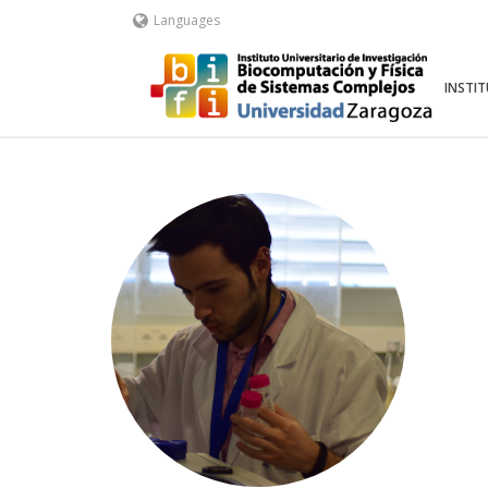
Languages
INSTI