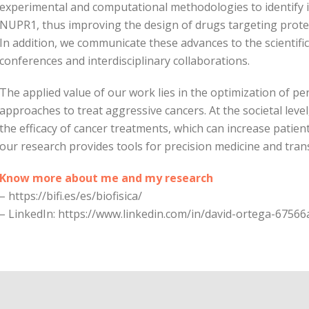
experimental and computational methodologies to identify i
NUPR1, thus improving the design of drugs targeting protei
In addition, we communicate these advances to the scientif
conferences and interdisciplinary collaborations.
The applied value of our work lies in the optimization of p
approaches to treat aggressive cancers. At the societal leve
the efficacy of cancer treatments, which can increase patient 
our research provides tools for precision medicine and tran
Know more about me and my research
– https://bifi.es/es/biofisica/
– LinkedIn: https://www.linkedin.com/in/david-ortega-67566