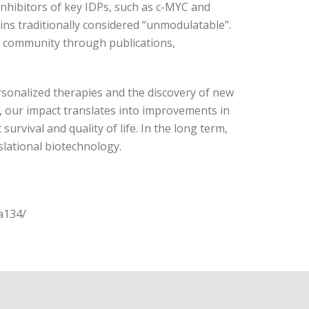
nhibitors of key IDPs, such as c-MYC and
ns traditionally considered “unmodulatable”.
ic community through publications,
ersonalized therapies and the discovery of new
l, our impact translates into improvements in
survival and quality of life. In the long term,
slational biotechnology.
a134/