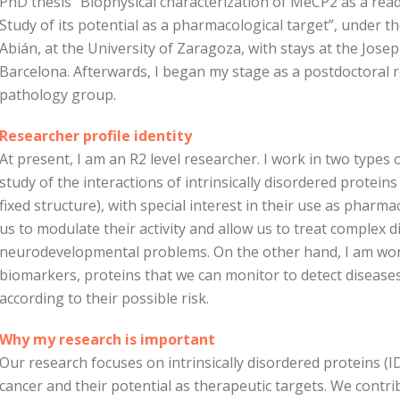
PhD thesis “Biophysical characterization of MeCP2 as a rea
Study of its potential as a pharmacological target”, under t
Abián, at the University of Zaragoza, with stays at the Jose
Barcelona. Afterwards, I began my stage as a postdoctoral r
pathology group.
Researcher profile identity
At present, I am an R2 level researcher. I work in two types 
study of the interactions of intrinsically disordered proteins
fixed structure), with special interest in their use as pharma
us to modulate their activity and allow us to treat complex
neurodevelopmental problems. On the other hand, I am work
biomarkers, proteins that we can monitor to detect diseases 
according to their possible risk.
Why my research is important
Our research focuses on intrinsically disordered proteins (ID
cancer and their potential as therapeutic targets. We cont