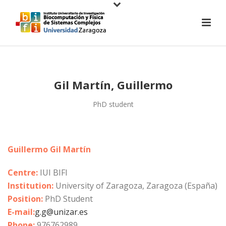
Gil Martín, Guillermo
PhD student
Guillermo Gil Martín
Centre:
IUI BIFI
Institution:
University of Zaragoza, Zaragoza (España)
Position:
PhD Student
E-mail:
g.g@unizar.es
Phone:
976762989