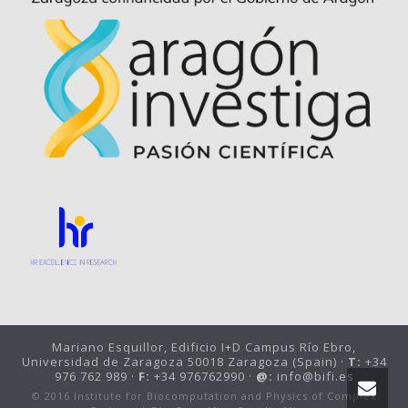
Mariano Esquillor, Edificio I+D Campus Río Ebro,
Universidad de Zaragoza 50018 Zaragoza (Spain) ·
T:
+34
976 762 989 ·
F:
+34 976762990 ·
@:
info@bifi.es
© 2016 Institute for Biocomputation and Physics of Complex