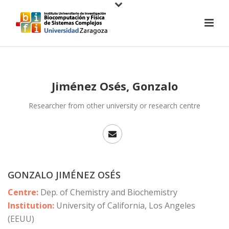
Jiménez Osés, Gonzalo
Researcher from other university or research centre
GONZALO JIMÉNEZ OSÉS
Centre:
Dep. of Chemistry and Biochemistry
Institution:
University of California, Los Angeles
(EEUU)