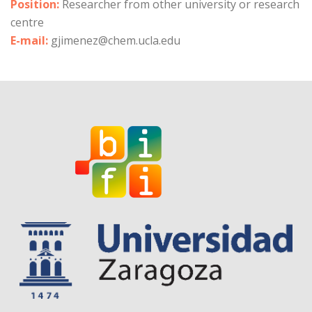
Position:
Researcher from other university or research
centre
E-mail:
gjimenez@chem.ucla.edu