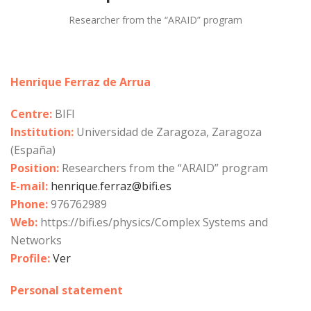
Researcher from the “ARAID” program
Henrique Ferraz de Arrua
Centre:
BIFI
Institution:
Universidad de Zaragoza, Zaragoza
(España)
Position:
Researchers from the “ARAID” program
E-mail:
henrique.ferraz@bifi.es
Phone:
976762989
Web:
https://bifi.es/physics/Complex Systems and
Networks
Profile:
Ver
Personal statement