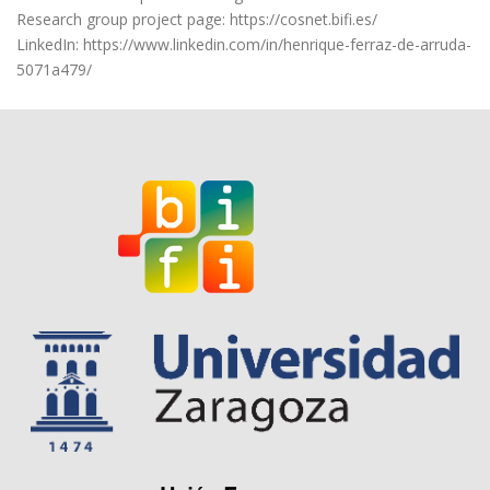
Research group project page: https://cosnet.bifi.es/
LinkedIn: https://www.linkedin.com/in/henrique-ferraz-de-arruda-
5071a479/