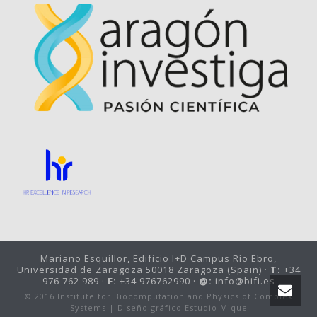
Mariano Esquillor, Edificio I+D Campus Río Ebro,
Universidad de Zaragoza 50018 Zaragoza (Spain) ·
T:
+34
976 762 989 ·
F:
+34 976762990 ·
@:
info@bifi.es
© 2016 Institute for Biocomputation and Physics of Complex
Systems |
Diseño gráfico Estudio Mique