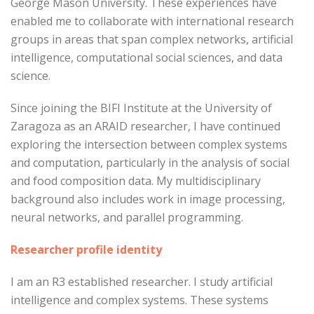
George Mason University. These experiences have
enabled me to collaborate with international research
groups in areas that span complex networks, artificial
intelligence, computational social sciences, and data
science.
Since joining the BIFI Institute at the University of
Zaragoza as an ARAID researcher, I have continued
exploring the intersection between complex systems
and computation, particularly in the analysis of social
and food composition data. My multidisciplinary
background also includes work in image processing,
neural networks, and parallel programming.
Researcher profile identity
I am an R3 established researcher. I study artificial
intelligence and complex systems. These systems