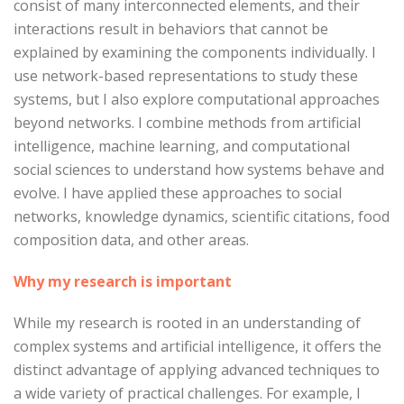
consist of many interconnected elements, and their
interactions result in behaviors that cannot be
explained by examining the components individually. I
use network-based representations to study these
systems, but I also explore computational approaches
beyond networks. I combine methods from artificial
intelligence, machine learning, and computational
social sciences to understand how systems behave and
evolve. I have applied these approaches to social
networks, knowledge dynamics, scientific citations, food
composition data, and other areas.
Why my research is important
While my research is rooted in an understanding of
complex systems and artificial intelligence, it offers the
distinct advantage of applying advanced techniques to
a wide variety of practical challenges. For example, I