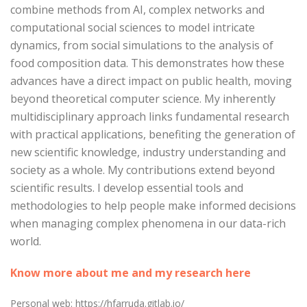
combine methods from AI, complex networks and
computational social sciences to model intricate
dynamics, from social simulations to the analysis of
food composition data. This demonstrates how these
advances have a direct impact on public health, moving
beyond theoretical computer science. My inherently
multidisciplinary approach links fundamental research
with practical applications, benefiting the generation of
new scientific knowledge, industry understanding and
society as a whole. My contributions extend beyond
scientific results. I develop essential tools and
methodologies to help people make informed decisions
when managing complex phenomena in our data-rich
world.
Know more about me and my research here
Personal web: https://hfarruda.gitlab.io/