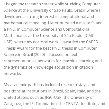
I began my research career while studying Computer
Science at the University of São Paulo, Brazil, where I
developed a strong interest in computational and
mathematical modeling. I later pursued a master’s and
a Ph.D. in Computer Science and Computational
Mathematics at the University of São Paulo (ICMC-
USP), where my doctoral work – awarded the CAPES
Thesis Award for the best Ph.D. thesis in Computer
Science in Brazil (2020) – focused on text
representation as networks for machine learning and
the dynamics of knowledge acquisition in citation
networks.
My academic path has included research stays and
positions at institutions in Brazil, Spain, Italy, and the
United States, such as IFSC-USP, the University of
Zaragoza, the ISI Foundation, the CENTAI Institute, and