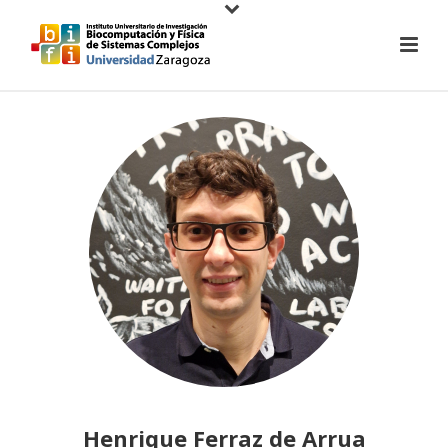
Henrique Ferraz de Arrua