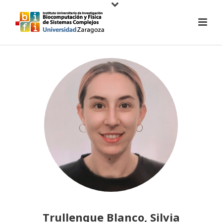
Trullenque Blanco, Silvia