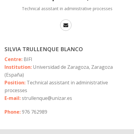
Technical assistant in administrative processes
SILVIA TRULLENQUE BLANCO
Centre:
BIFI
Institution:
Universidad de Zaragoza, Zaragoza
(España)
Position:
Technical assistant in administrative
processes
E-mail:
strullenque@unizar.es
Phone:
976 762989