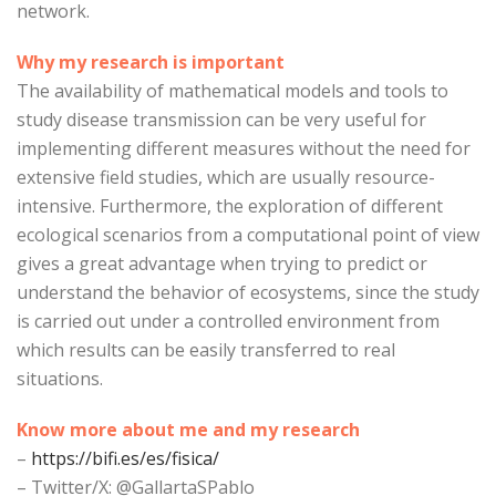
network.
Why my research is important
The availability of mathematical models and tools to
study disease transmission can be very useful for
implementing different measures without the need for
extensive field studies, which are usually resource-
intensive. Furthermore, the exploration of different
ecological scenarios from a computational point of view
gives a great advantage when trying to predict or
understand the behavior of ecosystems, since the study
is carried out under a controlled environment from
which results can be easily transferred to real
situations.
Know more about me and my research
–
https://bifi.es/es/fisica/
– Twitter/X: @GallartaSPablo