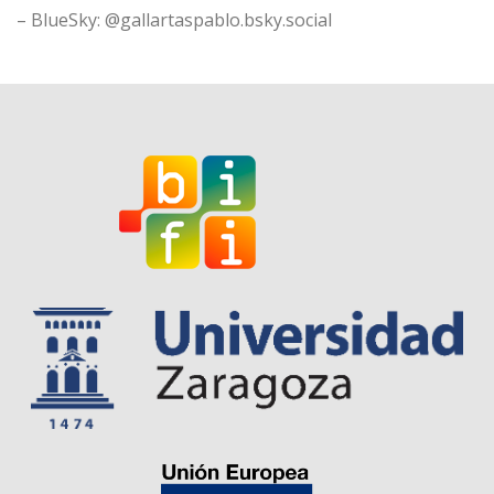
– BlueSky: @gallartaspablo.bsky.social