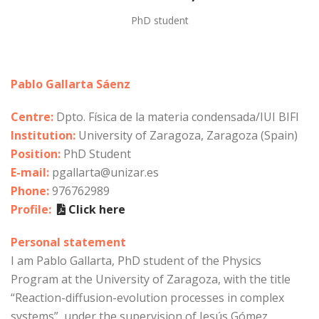
PhD student
Pablo Gallarta Sáenz
Centre:
Dpto. Física de la materia condensada/IUI BIFI
Institution:
University of Zaragoza, Zaragoza (Spain)
Position:
PhD Student
E-mail:
pgallarta@unizar.es
Phone:
976762989
Profile:
Click here
Personal statement
I am Pablo Gallarta, PhD student of the Physics
Program at the University of Zaragoza, with the title
“Reaction-diffusion-evolution processes in complex
systems”, under the supervision of Jesús Gómez