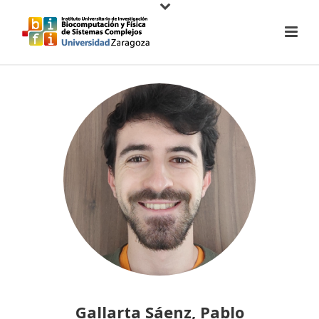
Gallarta Sáenz, Pablo