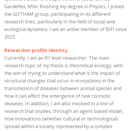
Gardeñes. After finishing my degree in Physics, I joined
the GOTHAM group, participating in its different
research lines, particularly in the field of social and
ecological dynamics. I am an active member of BIFI since
2023.
Researcher profile identity
Currently, I am an R1 level researcher. The main
research topic of my thesis is theoretical ecology, with
the aim of trying to understand what is the impact of
structural changes that occur in ecosystems in the
transmission of diseases between animal species and
how it can affect the emergence of new zoonotic
diseases. In addition, I am also involved in a line of
research that studies, through an agent-based model,
how innovations (whether cultural or technological)
spread within a society represented by a complex