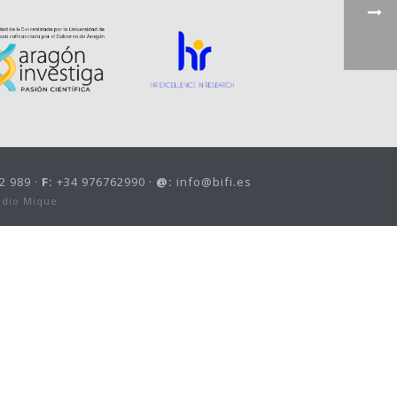
2 989 ·
F:
+34 976762990 ·
@:
info@bifi.es
udio Mique