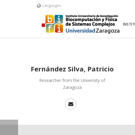
Languages
INSTI
Fernández Silva, Patricio
Researcher from the University of
Zaragoza