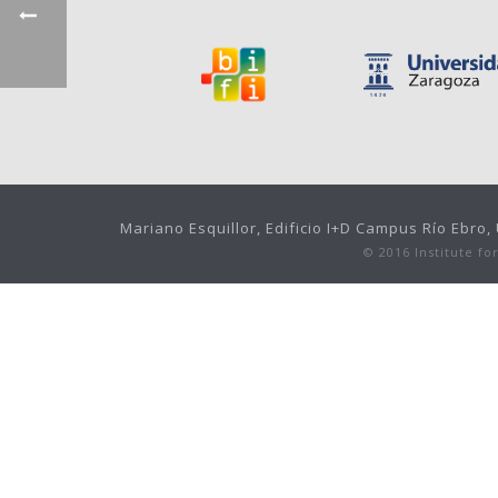
Mariano Esquillor, Edificio I+D Campus Río Ebro
© 2016 Institute f