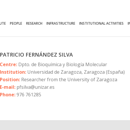
TUTE
PEOPLE
RESEARCH
INFRASTRUCTURE
INSTITUTIONAL ACTIVITIES
I
PATRICIO FERNÁNDEZ SILVA
Centre:
Dpto. de Bioquímica y Biología Molecular
Institution:
Universidad de Zaragoza, Zaragoza (España)
Position:
Researcher from the University of Zaragoza
E-mail:
pfsilva@unizar.es
Phone:
976 761285