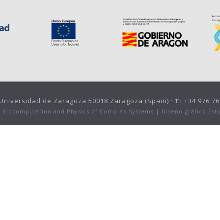
, Universidad de Zaragoza 50018 Zaragoza (Spain) ·
T:
+34 976 76
or Biocomputation and Physics of Complex Systems |
Diseño gráfico Est