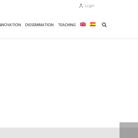
Login
NNOVATION
DISSEMINATION
TEACHING