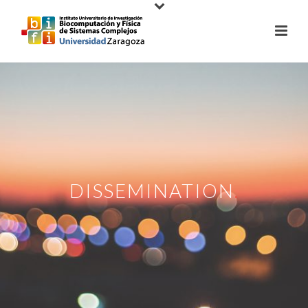
DISSEMINATION
.