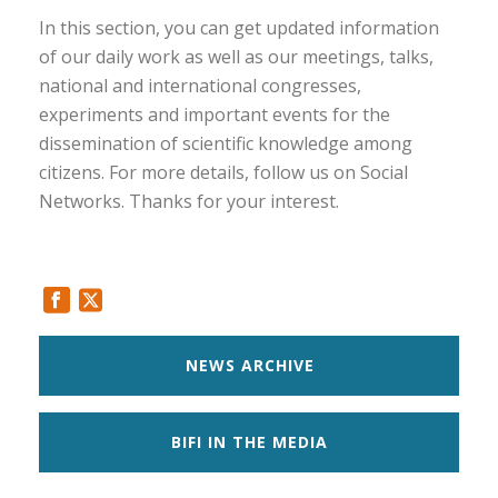
In this section, you can get updated information
of our daily work as well as our meetings, talks,
national and international congresses,
experiments and important events for the
dissemination of scientific knowledge among
citizens. For more details, follow us on Social
Networks. Thanks for your interest.
NEWS ARCHIVE
BIFI IN THE MEDIA