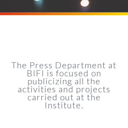
The Press Department at
BIFI is focused on
publicizing all the
activities and projects
carried out at the
Institute.