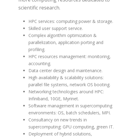
scientific research.
HPC services: computing power & storage.
Skilled user support service.
Complex algorithm optimization &
parallelization, application porting and
profiling.
HPC resources management: monitoring,
accounting.
Data center design and maintenance.
High availability & scalability solutions:
parallel file systems, network OS booting.
Networking technologies around HPC:
Infiniband, 10GE, Myrinet.
Software management in supercomputing
environments: OS, batch schedulers, MPI.
Consultancy on new trends in
supercomputing: GPU computing, green IT.
Deployment of hybrid solutions,