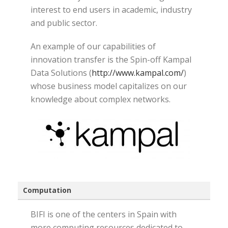
interest to end users in academic, industry
and public sector.
An example of our capabilities of
innovation transfer is the Spin-off Kampal
Data Solutions (
http://www.kampal.com/
)
whose business model capitalizes on our
knowledge about complex networks.
Computation
BIFI is one of the centers in Spain with
more computing resources dedicated to