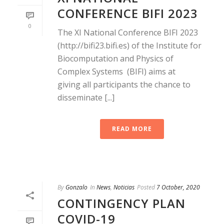
CONFERENCE BIFI 2023
0
The XI National Conference BIFI 2023
(http://bifi23.bifi.es) of the Institute for
Biocomputation and Physics of
Complex Systems (BIFI) aims at
giving all participants the chance to
disseminate [...]
READ MORE
By
Gonzalo
In
News
,
Noticias
Posted
7 October, 2020
CONTINGENCY PLAN
COVID-19