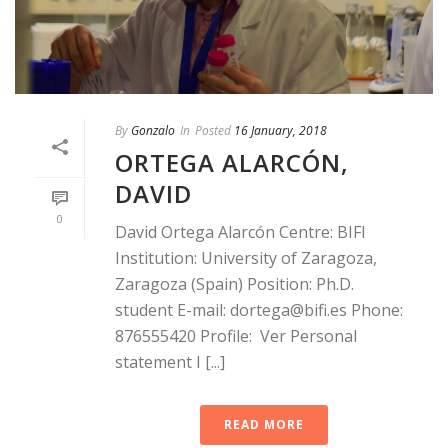
By
Gonzalo
In
Posted
16 January, 2018
ORTEGA ALARCÓN,
DAVID
0
David Ortega Alarcón Centre: BIFI
Institution: University of Zaragoza,
Zaragoza (Spain) Position: Ph.D.
student E-mail: dortega@bifi.es Phone:
876555420 Profile: Ver Personal
statement I [...]
READ MORE