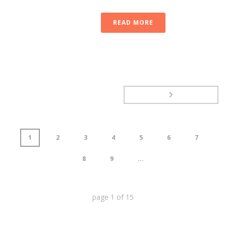
READ MORE
1
2
3
4
5
6
7
8
9
...
page
1
of
15