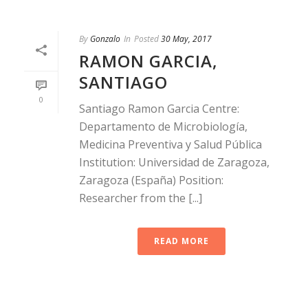
By
Gonzalo
In
Posted
30 May, 2017
RAMON GARCIA,
SANTIAGO
0
Santiago Ramon Garcia Centre:
Departamento de Microbiología,
Medicina Preventiva y Salud Pública
Institution: Universidad de Zaragoza,
Zaragoza (España) Position:
Researcher from the [...]
READ MORE