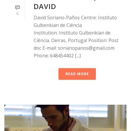
DAVID
0
David Soriano-Paños Centre: Instituto
Gulbenkian de Ciência
Institution: Instituto Gulbenkian de
Ciência. Oeiras, Portugal Position: Post
doc E-mail: sorianopanos@gmail.com
Phone: 648454402 [...]
READ MORE