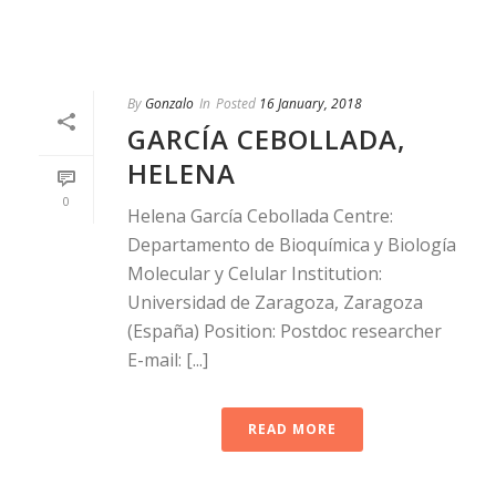
By
Gonzalo
In
Posted
16 January, 2018
GARCÍA CEBOLLADA,
HELENA
0
Helena García Cebollada Centre:
Departamento de Bioquímica y Biología
Molecular y Celular Institution:
Universidad de Zaragoza, Zaragoza
(España) Position: Postdoc researcher
E-mail: [...]
READ MORE