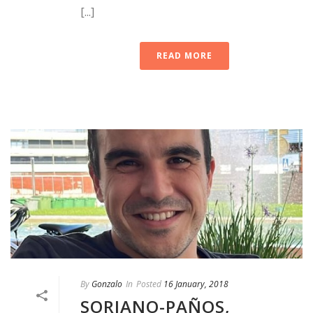
[...]
READ MORE
By
Gonzalo
In
Posted
16 January, 2018
SORIANO-PAÑOS,