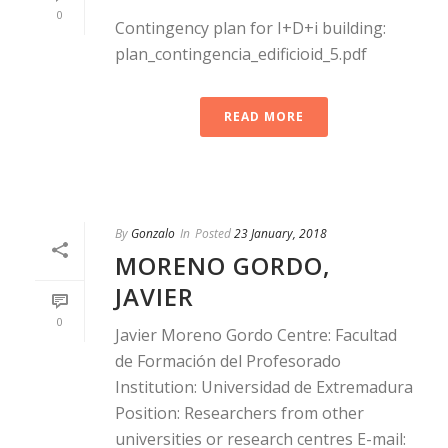
0
Contingency plan for I+D+i building:
plan_contingencia_edificioid_5.pdf
READ MORE
By
Gonzalo
In
Posted
23 January, 2018
MORENO GORDO,
JAVIER
0
Javier Moreno Gordo Centre: Facultad
de Formación del Profesorado
Institution: Universidad de Extremadura
Position: Researchers from other
universities or research centres E-mail: