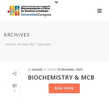
ARCHIVES
Author Archive for: "Gonzalo"
HOME
/
By
Gonzalo
In
Posted
18 November, 2025
BIOCHEMISTRY & MCB
READ MORE
0