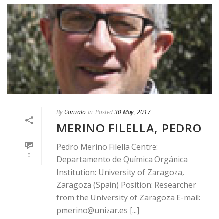
By
Gonzalo
In
Posted
30 May, 2017
MERINO FILELLA, PEDRO
Pedro Merino Filella Centre:
0
Departamento de Química Orgánica
Institution: University of Zaragoza,
Zaragoza (Spain) Position: Researcher
from the University of Zaragoza E-mail:
pmerino@unizar.es [...]