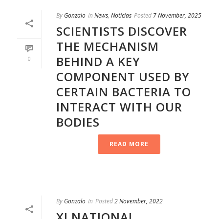
By
Gonzalo
In
News
,
Noticias
Posted
7 November, 2025
SCIENTISTS DISCOVER
THE MECHANISM
BEHIND A KEY
0
COMPONENT USED BY
CERTAIN BACTERIA TO
INTERACT WITH OUR
BODIES
READ MORE
By
Gonzalo
In
Posted
2 November, 2022
XI NATIONAL