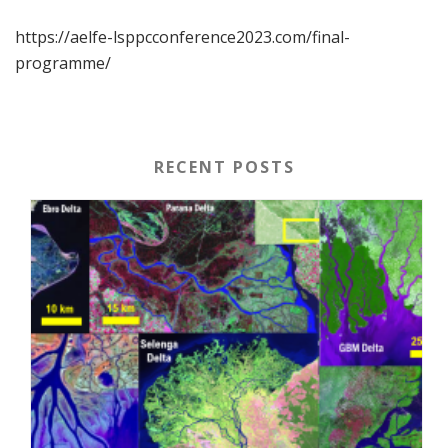
https://aelfe-lsppcconference2023.com/final-
programme/
RECENT POSTS