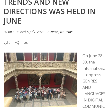
TRENDS AND NEW
DIRECTIONS WAS HELD IN
JUNE
By
BIFI
Posted
6 July, 2023
In
News
,
Noticias
0
On June 28-
30, the
internationa
l congress
GENRES
AND
LANGUAGES
IN DIGITAL
COMMUNIC