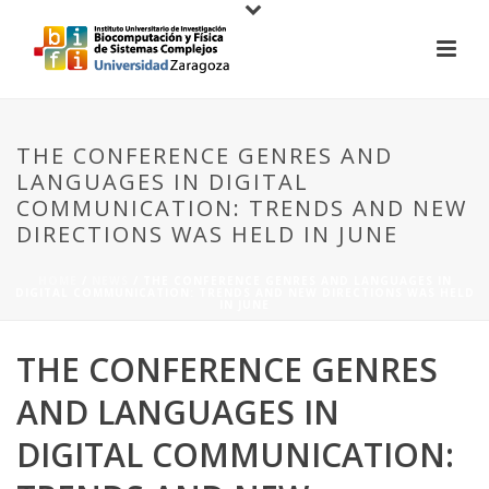
THE CONFERENCE GENRES AND
LANGUAGES IN DIGITAL
COMMUNICATION: TRENDS AND NEW
DIRECTIONS WAS HELD IN JUNE
HOME
/
NEWS
/ THE CONFERENCE GENRES AND LANGUAGES IN
DIGITAL COMMUNICATION: TRENDS AND NEW DIRECTIONS WAS HELD
IN JUNE
THE CONFERENCE GENRES
AND LANGUAGES IN
DIGITAL COMMUNICATION: