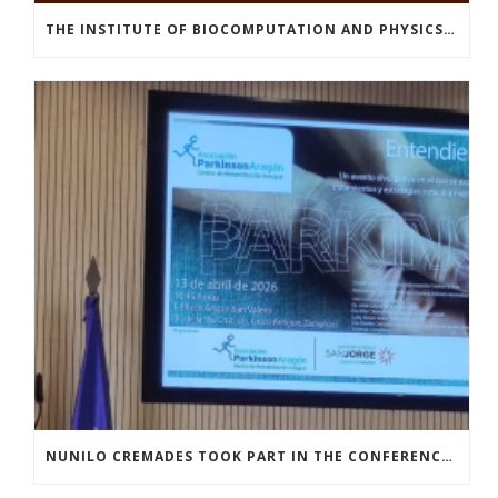
THE INSTITUTE OF BIOCOMPUTATION AND PHYSICS OF COMPLEX SYSTEMS AT THE UNIVERSITY OF ZARAGOZA ORGANISED THE WORKSHOP “THE JOURNEY THROUGH THE DIGESTIVE SYSTEM” FOR MEMBERS OF THE UTRILLO ASSOCIATION
NUNILO CREMADES TOOK PART IN THE CONFERENCE ENTITLED UNDERSTANDING PARKINSON’S. ADVANCES AND NEW PERSPECTIVES’.