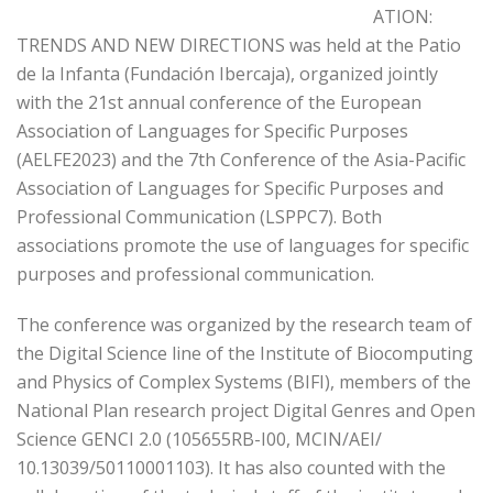
ATION:
TRENDS AND NEW DIRECTIONS was held at the Patio
de la Infanta (Fundación Ibercaja), organized jointly
with the 21st annual conference of the European
Association of Languages for Specific Purposes
(AELFE2023) and the 7th Conference of the Asia-Pacific
Association of Languages for Specific Purposes and
Professional Communication (LSPPC7). Both
associations promote the use of languages for specific
purposes and professional communication.
The conference was organized by the research team of
the Digital Science line of the Institute of Biocomputing
and Physics of Complex Systems (BIFI), members of the
National Plan research project Digital Genres and Open
Science GENCI 2.0 (105655RB-I00, MCIN/AEI/
10.13039/50110001103). It has also counted with the