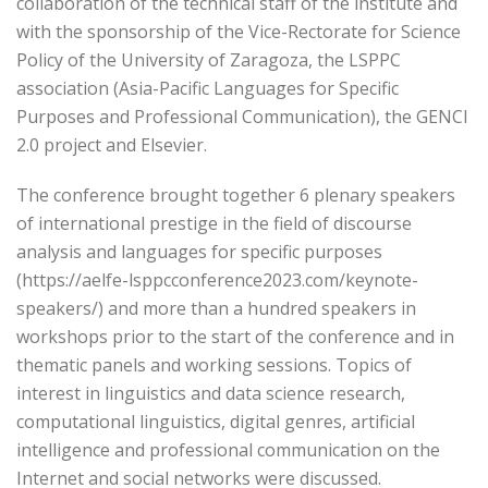
collaboration of the technical staff of the institute and
with the sponsorship of the Vice-Rectorate for Science
Policy of the University of Zaragoza, the LSPPC
association (Asia-Pacific Languages for Specific
Purposes and Professional Communication), the GENCI
2.0 project and Elsevier.
The conference brought together 6 plenary speakers
of international prestige in the field of discourse
analysis and languages for specific purposes
(https://aelfe-lsppcconference2023.com/keynote-
speakers/) and more than a hundred speakers in
workshops prior to the start of the conference and in
thematic panels and working sessions. Topics of
interest in linguistics and data science research,
computational linguistics, digital genres, artificial
intelligence and professional communication on the
Internet and social networks were discussed.