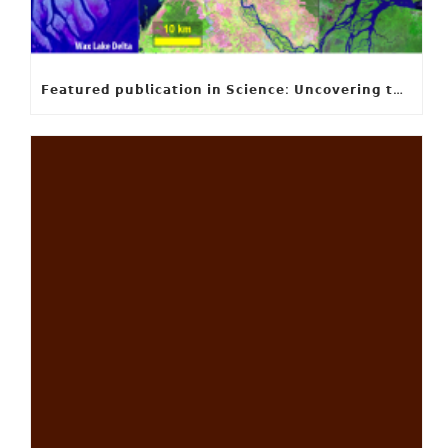
𝗙𝗲𝗮𝘁𝘂𝗿𝗲𝗱 𝗽𝘂𝗯𝗹𝗶𝗰𝗮𝘁𝗶𝗼𝗻 𝗶𝗻 𝗦𝗰𝗶𝗲𝗻𝗰𝗲: 𝗨𝗻𝗰𝗼𝘃𝗲𝗿𝗶𝗻𝗴 𝘁𝗵𝗲 𝗵𝗶𝗱𝗱𝗲𝗻 𝗿𝘂𝗹𝗲𝘀 𝗯𝗲𝗵𝗶𝗻𝗱 𝗿𝗶𝘃𝗲𝗿 𝗱𝗲𝗹𝘁𝗮 𝗴𝗲𝗼𝗺𝗲𝘁𝗿𝘆 𝗮𝗻𝗱 𝗴𝗿𝗼𝘄𝘁𝗵