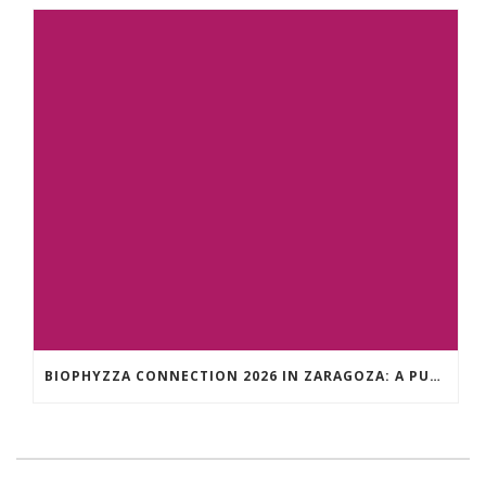
BIOPHYZZA CONNECTION 2026 IN ZARAGOZA: A PUBLIC OUTREACH EVENT ON 26 MARCH WHERE SCIENCE AND PIZZA COME TOGETHER.