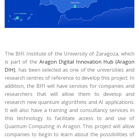
The BIFI Institute of the University of Zaragoza, which
is part of the
Aragon Digital Innovation Hub (Aragon
DIH)
, has been selected as one of the universities and
research centres of reference to develop this project. In
addition, the BIFI will have services for companies and
researchers that will allow them to develop and
research new quantum algorithms and AI applications.
It will also have a training and consultancy services in
this technology to facilitate access to and use of
Quantum Computing in Aragon. This project will allow
companies to begin to learn about the possibilities of