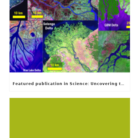
𝗙𝗲𝗮𝘁𝘂𝗿𝗲𝗱 𝗽𝘂𝗯𝗹𝗶𝗰𝗮𝘁𝗶𝗼𝗻 𝗶𝗻 𝗦𝗰𝗶𝗲𝗻𝗰𝗲: 𝗨𝗻𝗰𝗼𝘃𝗲𝗿𝗶𝗻𝗴 𝘁𝗵𝗲 𝗵𝗶𝗱𝗱𝗲𝗻 𝗿𝘂𝗹𝗲𝘀 𝗯𝗲𝗵𝗶𝗻𝗱 𝗿𝗶𝘃𝗲𝗿 𝗱𝗲𝗹𝘁𝗮 𝗴𝗲𝗼𝗺𝗲𝘁𝗿𝘆 𝗮𝗻𝗱 𝗴𝗿𝗼𝘄𝘁𝗵