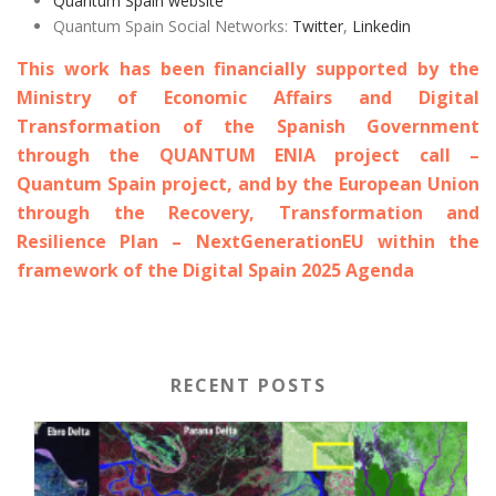
Quantum Spain website
Quantum Spain Social Networks:
Twitter
,
Linkedin
This work has been financially supported by the
Ministry of Economic Affairs and Digital
Transformation of the Spanish Government
through the QUANTUM ENIA project call –
Quantum Spain project, and by the European Union
through the Recovery, Transformation and
Resilience Plan – NextGenerationEU within the
framework of the Digital Spain 2025 Agenda
RECENT POSTS