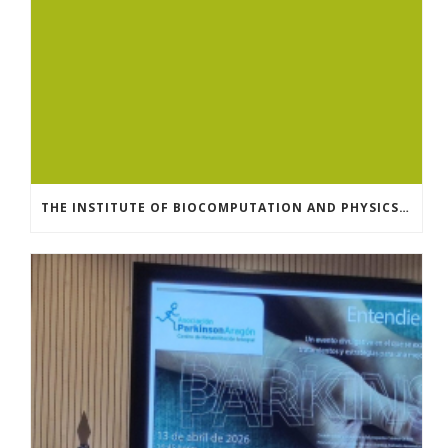
THE INSTITUTE OF BIOCOMPUTATION AND PHYSICS OF COMPLEX SYSTEMS AT THE UNIVERSITY OF ZARAGOZA ORGANISED THE WORKSHOP “THE JOURNEY THROUGH THE DIGESTIVE SYSTEM” FOR MEMBERS OF THE UTRILLO ASSOCIATION