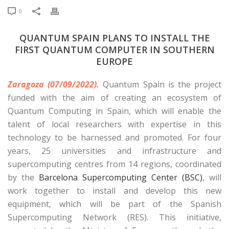
0
QUANTUM SPAIN PLANS TO INSTALL THE
FIRST QUANTUM COMPUTER IN SOUTHERN
EUROPE
Zaragoza (07/09/2022).
Quantum Spain is the project
funded with the aim of creating an ecosystem of
Quantum Computing in Spain, which will enable the
talent of local researchers with expertise in this
technology to be harnessed and promoted. For four
years, 25 universities and infrastructure and
supercomputing centres from 14 regions, coordinated
by the
Barcelona Supercomputing Center (BSC)
, will
work together to install and develop this new
equipment, which will be part of the Spanish
Supercomputing Network (RES). This initiative,