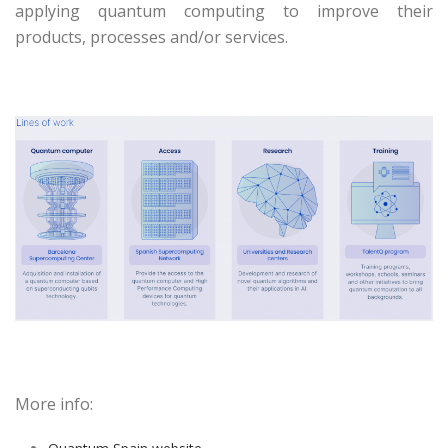
applying quantum computing to improve their
products, processes and/or services.
More info: