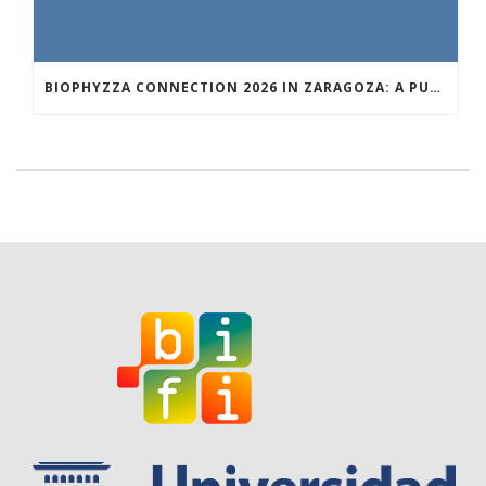
BIOPHYZZA CONNECTION 2026 IN ZARAGOZA: A PUBLIC OUTREACH EVENT ON 26 MARCH WHERE SCIENCE AND PIZZA COME TOGETHER.