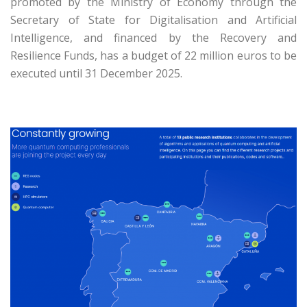
promoted by the Ministry of Economy through the
Secretary of State for Digitalisation and Artificial
Intelligence, and financed by the Recovery and
Resilience Funds, has a budget of 22 million euros to be
executed until 31 December 2025.