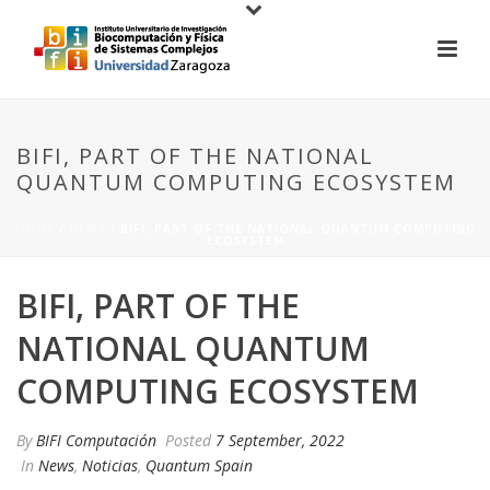
BIFI, PART OF THE NATIONAL
QUANTUM COMPUTING ECOSYSTEM
HOME
/
NEWS
/ BIFI, PART OF THE NATIONAL QUANTUM COMPUTING
ECOSYSTEM
BIFI, PART OF THE
NATIONAL QUANTUM
COMPUTING ECOSYSTEM
By
BIFI Computación
Posted
7 September, 2022
In
News
,
Noticias
,
Quantum Spain