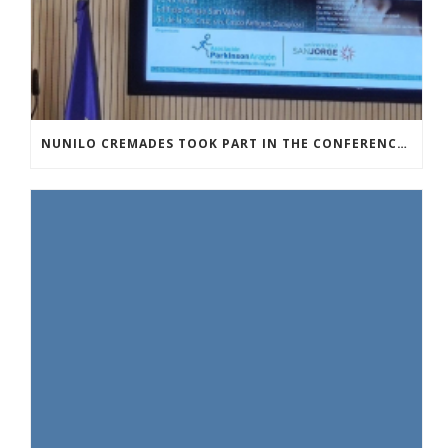
NUNILO CREMADES TOOK PART IN THE CONFERENCE ENTITLED UNDERSTANDING PARKINSON’S. ADVANCES AND NEW PERSPECTIVES’.