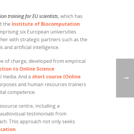
n training for EU scientists
, which has
t the
Institute of Biocomputation
mprising six European universities
er with strategic partners such as the
and artificial intelligence.
e of charge, developed from empirical
tion to Online Science
l media. And a
short course (Online
 purposes and human resources trainers
gital competence.
resource centre, including a
of audiovisual testimonials from
ach. This approach not only seeks
ication
.