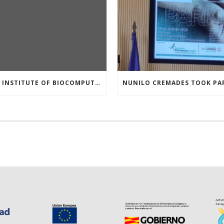
THE INSTITUTE OF BIOCOMPUTATION AND PHYSICS OF COMPLEX SYSTEMS AT THE UNIVERSITY OF ZARAGOZA ORGANISED THE WORKSHOP “THE JOURNEY THROUGH THE DIGESTIVE SYSTEM” FOR MEMBERS OF THE UTRILLO ASSOCIATION