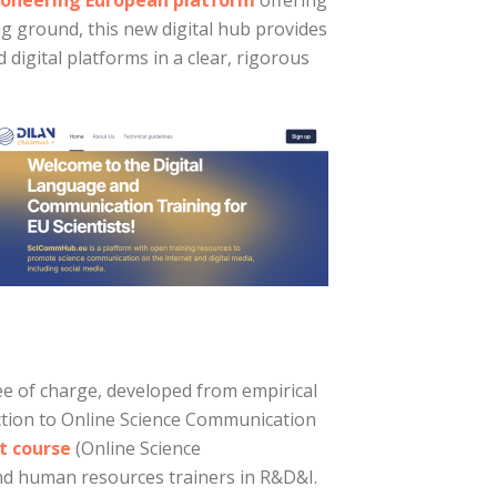
ioneering European platform
offering
g ground, this new digital hub provides
digital platforms in a clear, rigorous
e of charge, developed from empirical
tion to Online Science Communication
t course
(Online Science
nd human resources trainers in R&D&I.