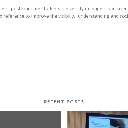
chers, postgraduate students, university managers and scien
d reference to improve the visibility, understanding and socia
RECENT POSTS