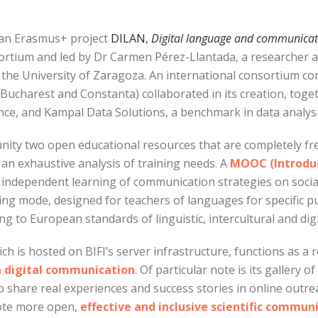
ean Erasmus+ project
DILAN,
Digital language and communicatio
tium and led by Dr Carmen Pérez-Llantada, a researcher a
 the University of Zaragoza. An international consortium co
harest and Constanta) collaborated in its creation, togeth
ence, and Kampal Data Solutions, a benchmark in data analysis 
ty two open educational resources that are completely fre
an exhaustive analysis of training needs. A
MOOC (Introduc
 independent learning of communication strategies on socia
ing mode, designed for teachers of languages for specific
ng to European standards of linguistic, intercultural and di
ich is hosted on BIFI’s server infrastructure, functions as a 
n digital communication
. Of particular note is its gallery 
share real experiences and success stories in online outre
mote more open,
effective and inclusive scientific commun