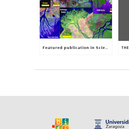
𝗙𝗲𝗮𝘁𝘂𝗿𝗲𝗱 𝗽𝘂𝗯𝗹𝗶𝗰𝗮𝘁𝗶𝗼𝗻 𝗶𝗻 𝗦𝗰𝗶𝗲𝗻𝗰𝗲: 𝗨𝗻𝗰𝗼𝘃𝗲𝗿𝗶𝗻𝗴 𝘁𝗵𝗲 𝗵𝗶𝗱𝗱𝗲𝗻 𝗿𝘂𝗹𝗲𝘀 𝗯𝗲𝗵𝗶𝗻𝗱 𝗿𝗶𝘃𝗲𝗿 𝗱𝗲𝗹𝘁𝗮 𝗴𝗲𝗼𝗺𝗲𝘁𝗿𝘆 𝗮𝗻𝗱 𝗴𝗿𝗼𝘄𝘁𝗵