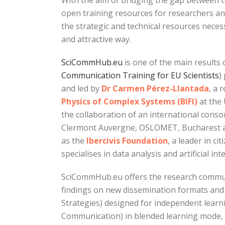
With the aim of bridging the gap between t
open training resources for researchers an
the strategic and technical resources necess
and attractive way.
SciCommHub.eu
is one of the main result
Communication Training for EU Scientists
)
and led by
Dr Carmen Pérez-Llantada
, a 
Physics of Complex Systems (BIFI)
at the 
the collaboration of an international cons
Clermont Auvergne, OSLOMET, Bucharest an
as the
Ibercivis Foundation
, a leader in ci
specialises in data analysis and artificial inte
SciCommHub.eu offers the research communi
findings on new dissemination formats and 
Strategies) designed for independent learn
Communication) in blended learning mode, 