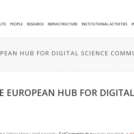
TUTE
PEOPLE
RESEARCH
INFRASTRUCTURE
INSTITUTIONAL ACTIVITIES
I
PEAN HUB FOR DIGITAL SCIENCE COMM
HOME
/
NEWS
/ SCICOMMHUB.EU : THE EUR
E EUROPEAN HUB FOR DIGITAL