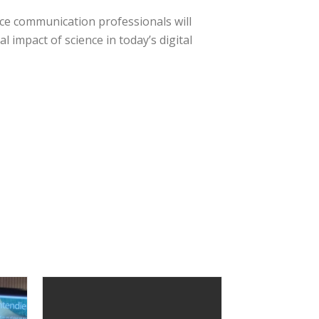
ce communication professionals will
l impact of science in today’s digital