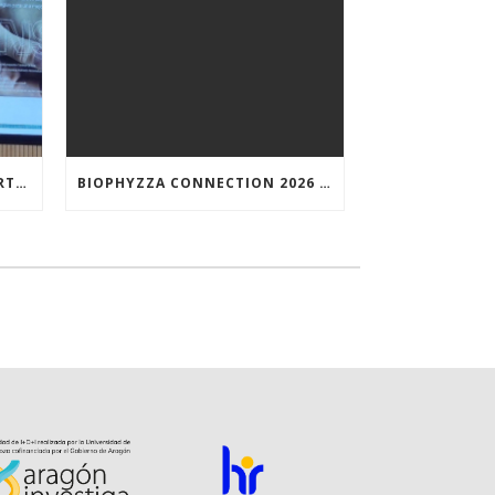
NUNILO CREMADES TOOK PART IN THE CONFERENCE ENTITLED UNDERSTANDING PARKINSON’S. ADVANCES AND NEW PERSPECTIVES’.
BIOPHYZZA CONNECTION 2026 IN ZARAGOZA: A PUBLIC OUTREACH EVENT ON 26 MARCH WHERE SCIENCE AND PIZZA COME TOGETHER.