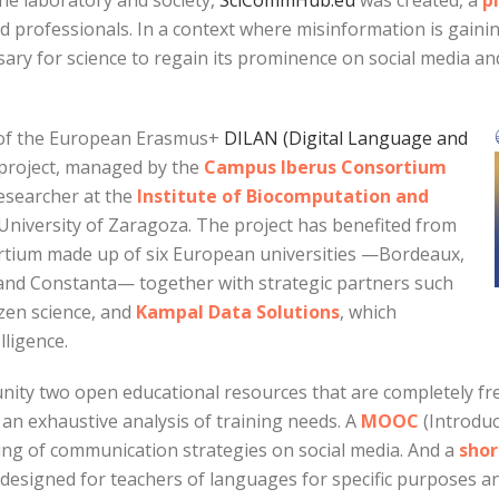
he laboratory and society,
SciCommHub.eu
was created, a
p
d professionals. In a context where misinformation is gainin
ary for science to regain its prominence on social media and 
s of the European Erasmus+
DILAN (Digital Language and
 project, managed by the
Campus Iberus Consortium
researcher at the
Institute of Biocomputation and
University of Zaragoza. The project has benefited from
ortium made up of six European universities —Bordeaux,
d Constanta— together with strategic partners such
tizen science, and
Kampal Data Solutions
, which
lligence.
ty two open educational resources that are completely fre
an exhaustive analysis of training needs. A
MOOC
(Introduc
ing of communication strategies on social media. And a
shor
designed for teachers of languages for specific purposes a