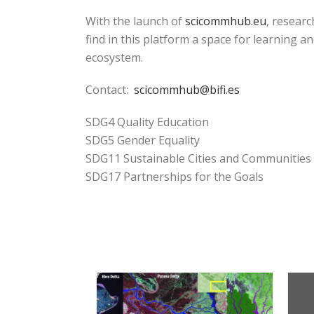
With the launch of
scicommhub.eu
, resear
find in this platform a space for learning an
ecosystem.
Contact:
scicommhub@bifi.es
SDG4 Quality Education
SDG5 Gender Equality
SDG11 Sustainable Cities and Communities
SDG17 Partnerships for the Goals