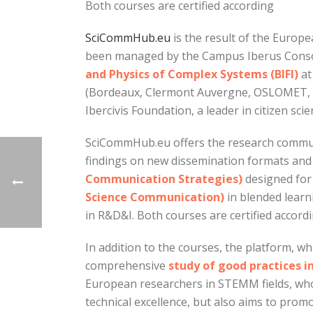
Both courses are certified according
SciCommHub.eu
is the result of the Europ
been managed by the Campus Iberus Consor
and Physics of Complex Systems (BIFI)
at
(Bordeaux, Clermont Auvergne, OSLOMET, Buc
Ibercivis Foundation, a leader in citizen sci
SciCommHub.eu offers the research communi
findings on new dissemination formats and 
Communication Strategies)
designed for
Science Communication)
in blended learn
in R&D&I. Both courses are certified accordi
In addition to the courses, the platform, wh
comprehensive
study of good practices i
European researchers in STEMM fields, who 
technical excellence, but also aims to pro