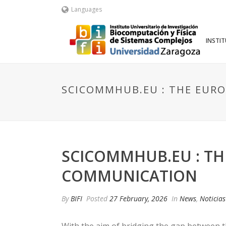
Languages
INSTI
SCICOMMHUB.EU : THE EURO
SCICOMMHUB.EU : TH
COMMUNICATION
By
BIFI
Posted
27 February, 2026
In
News
,
Noticias