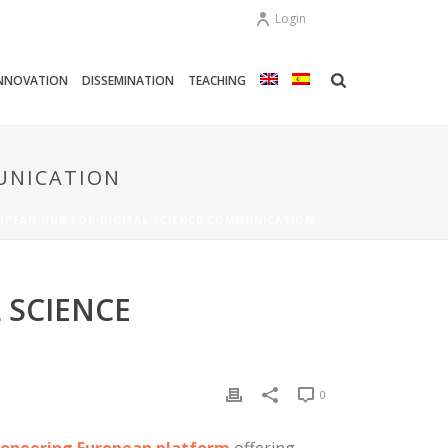
Login
NNOVATION
DISSEMINATION
TEACHING
UNICATION
OPEAN HUB FOR DIGITAL SCIENCE COMMUNICATION
 SCIENCE
0