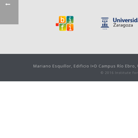
Mariano Esquillor, Edificio I+D Campus Río Ebro
© 2016 Institute f