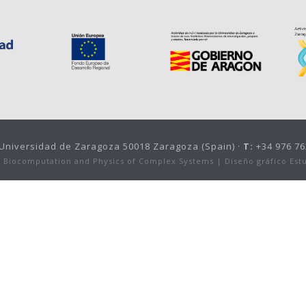
, Universidad de Zaragoza 50018 Zaragoza (Spain) ·
T:
+34 976 76
or Biocomputation and Physics of Complex Systems |
Diseño gráfico Est