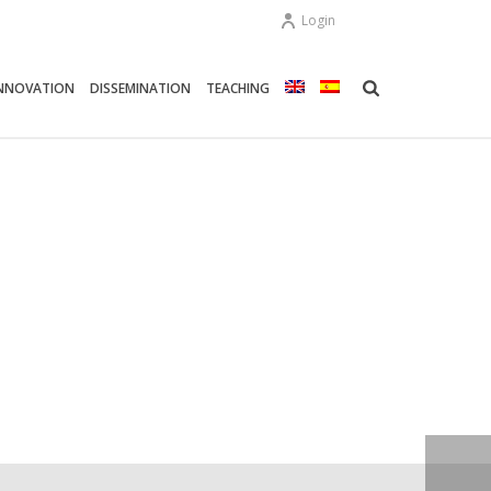
Login
NNOVATION
DISSEMINATION
TEACHING