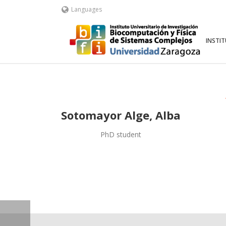
Languages
INSTI
Sotomayor Alge, Alba
PhD student