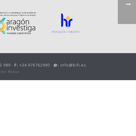
2 989 ·
F:
+34 976762990 ·
@:
info@bifi.es
udio Mique