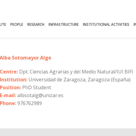
TUTE
PEOPLE
RESEARCH
INFRASTRUCTURE
INSTITUTIONAL ACTIVITIES
I
Alba Sotomayor Alge
Centre:
Dpt. Ciencias Agrarias y del Medio Natural/IUI BIFI
Institution:
Universidad de Zaragoza, Zaragoza (España)
Position:
PhD Student
E-mail:
albsotalg@unizar.es
Phone:
976762989