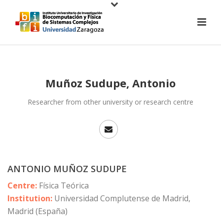
Muñoz Sudupe, Antonio
Researcher from other university or research centre
ANTONIO MUÑOZ SUDUPE
Centre:
Física Teórica
Institution:
Universidad Complutense de Madrid,
Madrid (España)