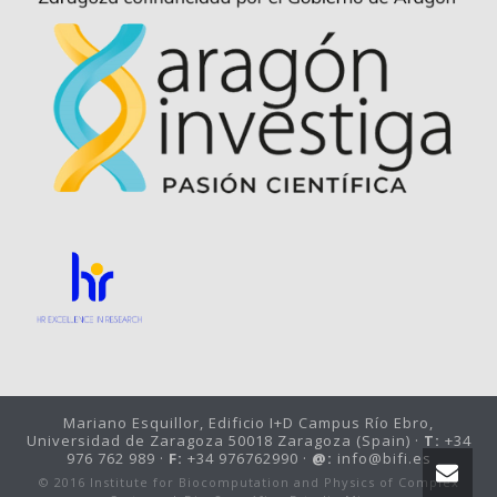
Mariano Esquillor, Edificio I+D Campus Río Ebro,
Universidad de Zaragoza 50018 Zaragoza (Spain) ·
T:
+34
976 762 989 ·
F:
+34 976762990 ·
@:
info@bifi.es
© 2016 Institute for Biocomputation and Physics of Complex