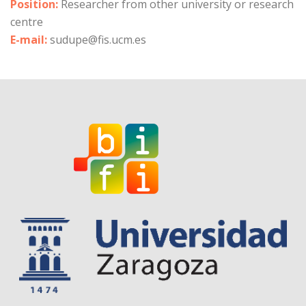
Position:
Researcher from other university or research
centre
E-mail:
sudupe@fis.ucm.es