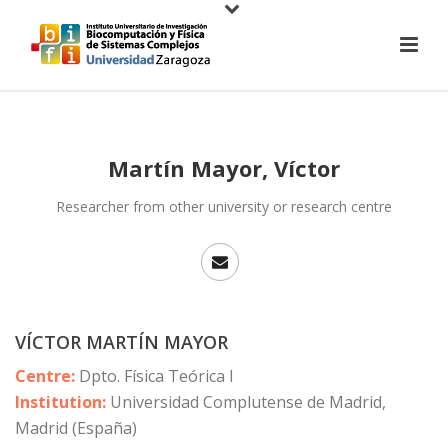
Martín Mayor, Víctor
Researcher from other university or research centre
VÍCTOR MARTÍN MAYOR
Centre:
Dpto. Física Teórica I
Institution:
Universidad Complutense de Madrid,
Madrid (España)