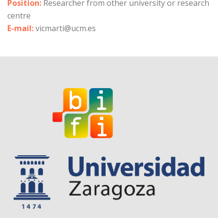
Position:
Researcher from other university or research
centre
E-mail:
vicmarti@ucm.es