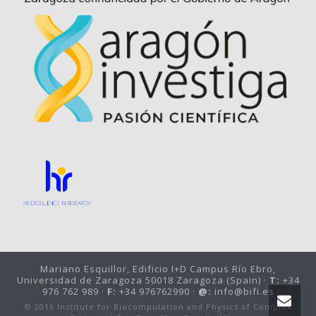
Mariano Esquillor, Edificio I+D Campus Río Ebro,
Universidad de Zaragoza 50018 Zaragoza (Spain) ·
T:
+34
976 762 989 ·
F:
+34 976762990 ·
@:
info@bifi.es
© 2016 Institute for Biocomputation and Physics of Complex