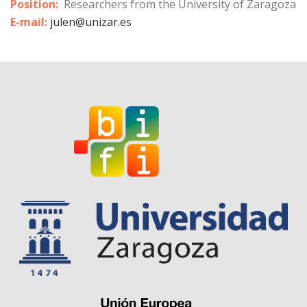
Position:
Researchers from the University of Zaragoza
E-mail:
julen@unizar.es