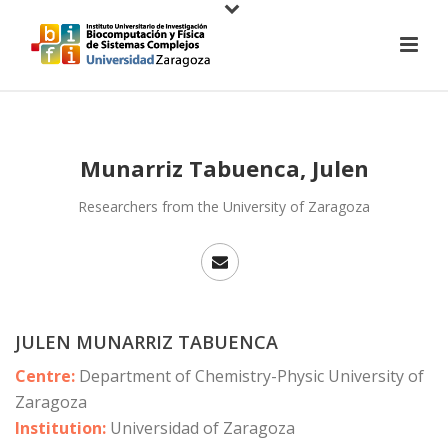
Munarriz Tabuenca, Julen
Researchers from the University of Zaragoza
JULEN MUNARRIZ TABUENCA
Centre:
Department of Chemistry-Physic University of
Zaragoza
Institution:
Universidad of Zaragoza