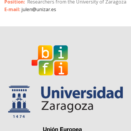
Position:
Researchers from the University of Zaragoza
E-mail:
julen@unizar.es