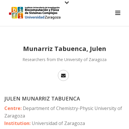
Munarriz Tabuenca, Julen
Researchers from the University of Zaragoza
JULEN MUNARRIZ TABUENCA
Centre:
Department of Chemistry-Physic University of
Zaragoza
Institution:
Universidad of Zaragoza