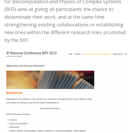
for Biocomputation and Physics of Complex Systems
(BIFI) aims at giving all participants the chance to
disseminate their work, and at the same time
strengthening existing collaborations or establishing
new ones within the different research lines promoted
by the BIFI.