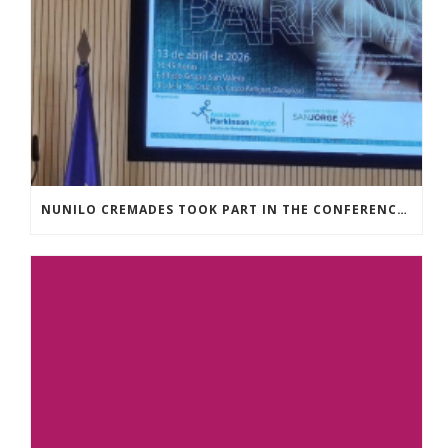
NUNILO CREMADES TOOK PART IN THE CONFERENCE ENTITLED UNDERSTANDING PARKINSON’S. ADVANCES AND NEW PERSPECTIVES’.