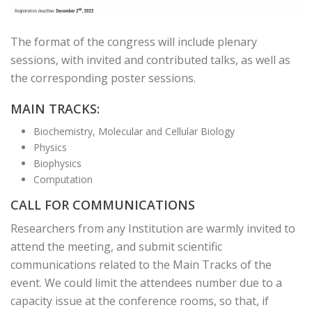
The format of the congress will include plenary
sessions, with invited and contributed talks, as well as
the corresponding poster sessions.
MAIN TRACKS:
Biochemistry, Molecular and Cellular Biology
Physics
Biophysics
Computation
CALL FOR COMMUNICATIONS
Researchers from any Institution are warmly invited to
attend the meeting, and submit scientific
communications related to the Main Tracks of the
event. We could limit the attendees number due to a
capacity issue at the conference rooms, so that, if