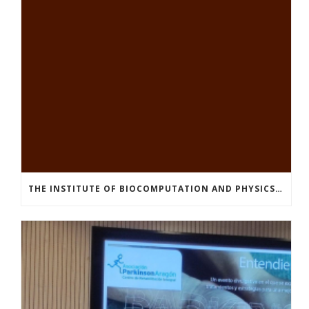
THE INSTITUTE OF BIOCOMPUTATION AND PHYSICS OF COMPLEX SYSTEMS AT THE UNIVERSITY OF ZARAGOZA ORGANISED THE WORKSHOP “THE JOURNEY THROUGH THE DIGESTIVE SYSTEM” FOR MEMBERS OF THE UTRILLO ASSOCIATION