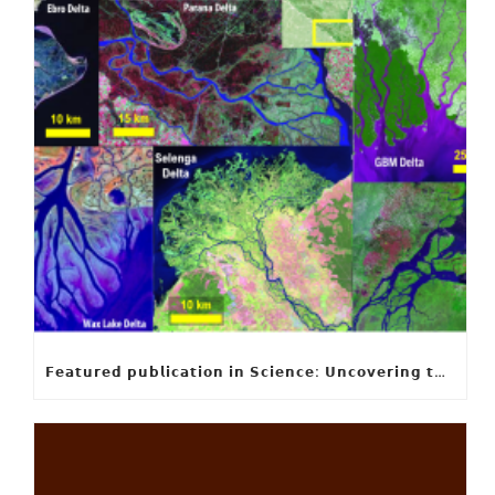
𝗙𝗲𝗮𝘁𝘂𝗿𝗲𝗱 𝗽𝘂𝗯𝗹𝗶𝗰𝗮𝘁𝗶𝗼𝗻 𝗶𝗻 𝗦𝗰𝗶𝗲𝗻𝗰𝗲: 𝗨𝗻𝗰𝗼𝘃𝗲𝗿𝗶𝗻𝗴 𝘁𝗵𝗲 𝗵𝗶𝗱𝗱𝗲𝗻 𝗿𝘂𝗹𝗲𝘀 𝗯𝗲𝗵𝗶𝗻𝗱 𝗿𝗶𝘃𝗲𝗿 𝗱𝗲𝗹𝘁𝗮 𝗴𝗲𝗼𝗺𝗲𝘁𝗿𝘆 𝗮𝗻𝗱 𝗴𝗿𝗼𝘄𝘁𝗵