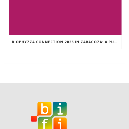
BIOPHYZZA CONNECTION 2026 IN ZARAGOZA: A PUBLIC OUTREACH EVENT ON 26 MARCH WHERE SCIENCE AND PIZZA COME TOGETHER.