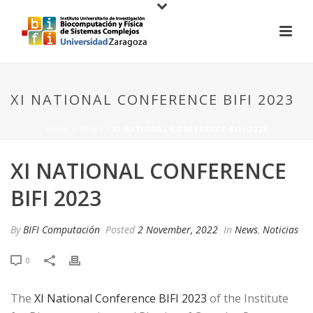
XI NATIONAL CONFERENCE BIFI 2023
HOME
/
NEWS
/ XI NATIONAL CONFERENCE BIFI 2023
XI NATIONAL CONFERENCE
BIFI 2023
By
BIFI Computación
Posted
2 November, 2022
In
News
,
Noticias
0
The
XI National Conference BIFI 2023
of the Institute