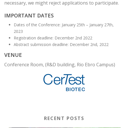
necessary, we might reject applications to participate.
IMPORTANT DATES
Dates of the Conference: January 25th – January 27th,
2023
Registration deadline: December 2nd 2022
Abstract submission deadline: December 2nd, 2022
VENUE
Conference Room, (R&D building, Rio Ebro Campus)
RECENT POSTS