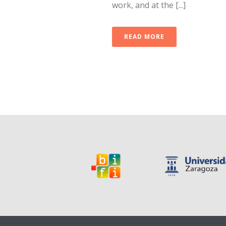
work, and at the [...]
READ MORE