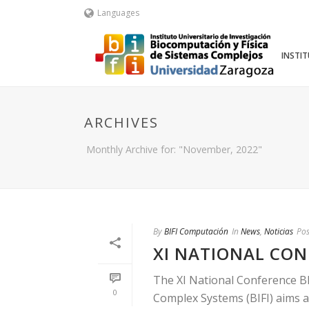
Languages
INSTI
ARCHIVES
Monthly Archive for: "November, 2022"
By
BIFI Computación
In
News
,
Noticias
Pos
XI NATIONAL CONF
The XI National Conference BI
0
Complex Systems (BIFI) aims at