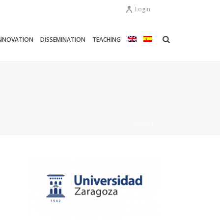
Login
NNOVATION
DISSEMINATION
TEACHING
HOME
/