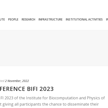
TUTE
PEOPLE
RESEARCH
INFRASTRUCTURE
INSTITUTIONAL ACTIVITIES
I
ted
2 November, 2022
ERENCE BIFI 2023
FI 2023 of the Institute for Biocomputation and Physics of
 giving all participants the chance to disseminate their