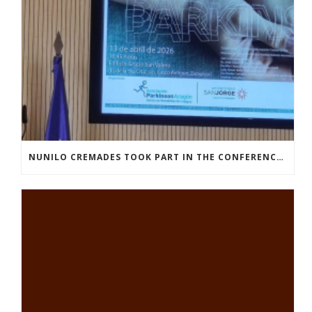
NUNILO CREMADES TOOK PART IN THE CONFERENCE ENTITLED UNDERSTANDING PARKINSON’S. ADVANCES AND NEW PERSPECTIVES’.