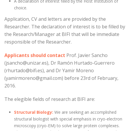
A declaration of interest filled by the Host Institution of
choice.
Application, CV and letters are provided by the
Researcher. The declaration of interest is to be filled by
the Research/Manager at BIFI that will be immediate
responsible of the Researcher.
Applicants should contact
Prof. Javier Sancho
(jsancho@unizar.es), Dr Ramón Hurtado-Guerrero
(rhurtado@bifi.es), and Dr Yamir Moreno
(yamirmoreno@gmail.com) before 23rd of February,
2016.
The elegible fields of research at BIFI are:
Structural Biology:
We are seeking an accomplished
structural biologist with special emphasis in cryo-electron
microscopy (cryo-EM) to solve large protein complexes.