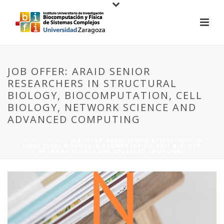
JOB OFFER: ARAID SENIOR
RESEARCHERS IN STRUCTURAL
BIOLOGY, BIOCOMPUTATION, CELL
BIOLOGY, NETWORK SCIENCE AND
ADVANCED COMPUTING
HOME
/
NEWS
/ JOB OFFER: ARAID SENIOR RESEARCHERS IN
STRUCTURAL BIOLOGY, BIOCOMPUTATION, CELL BIOLOGY,
NETWORK SCIENCE AND ADVANCED COMPUTING