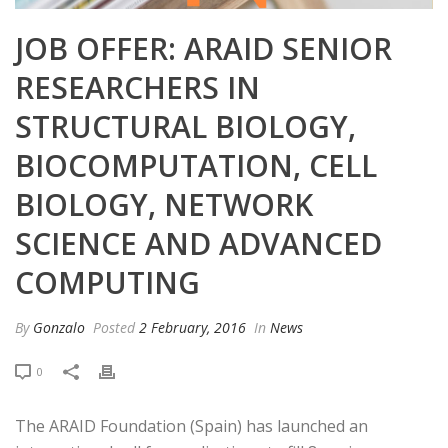
JOB OFFER: ARAID SENIOR
RESEARCHERS IN
STRUCTURAL BIOLOGY,
BIOCOMPUTATION, CELL
BIOLOGY, NETWORK
SCIENCE AND ADVANCED
COMPUTING
By
Gonzalo
Posted
2 February, 2016
In
News
0
The ARAID Foundation (Spain) has launched an