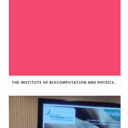
THE INSTITUTE OF BIOCOMPUTATION AND PHYSICS OF COMPLEX SYSTEMS AT THE UNIVERSITY OF ZARAGOZA ORGANISED THE WORKSHOP “THE JOURNEY THROUGH THE DIGESTIVE SYSTEM” FOR MEMBERS OF THE UTRILLO ASSOCIATION