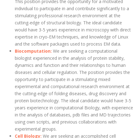
This position provides the opportunity for a motivated
individual to participate in and contribute significantly to a
stimulating professional research environment at the
cutting-edge of structural biology. The ideal candidate
would have 3-5 years experience in microscopy with direct
expertise in cryo-EM techniques, and knowledge of Linux
and the software packages used to process EM data.
Biocomputation:
We are seeking a computational
biologist experienced in the analysis of protein stability,
dynamics and function and their relationships to human
diseases and cellular regulation. The position provides the
opportunity to participate in a stimulating mixed
experimental and computational research environment at
the cutting-edge of folding diseases, drug discovery and
protein biotechnology. The ideal candidate would have 3-5
years experience in computational Biology, with experience
in the analysis of databases, pdb files and MD trajectories
using own scripts, and previous collaborations with
experimental groups.
Cell Biology:
We are seeking an accomplished cell