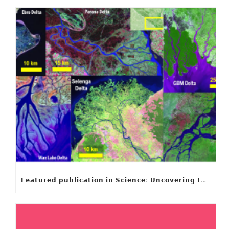
𝗙𝗲𝗮𝘁𝘂𝗿𝗲𝗱 𝗽𝘂𝗯𝗹𝗶𝗰𝗮𝘁𝗶𝗼𝗻 𝗶𝗻 𝗦𝗰𝗶𝗲𝗻𝗰𝗲: 𝗨𝗻𝗰𝗼𝘃𝗲𝗿𝗶𝗻𝗴 𝘁𝗵𝗲 𝗵𝗶𝗱𝗱𝗲𝗻 𝗿𝘂𝗹𝗲𝘀 𝗯𝗲𝗵𝗶𝗻𝗱 𝗿𝗶𝘃𝗲𝗿 𝗱𝗲𝗹𝘁𝗮 𝗴𝗲𝗼𝗺𝗲𝘁𝗿𝘆 𝗮𝗻𝗱 𝗴𝗿𝗼𝘄𝘁𝗵