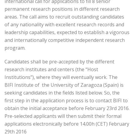
international call for applications to fill 8 senior
permanent research positions in different research
areas. The call aims to recruit outstanding candidates
of any nationality with excellent research records and
leadership capabilities, expected to establish a vigorous
and internationally competitive independent research
program.
Candidates shall be pre-accepted by the different
research institutes and centers (the “Host
Institutions”), where they will eventually work. The
BIFI Institute of the University of Zaragoza (Spain) is
seeking candidates in the fields listed below. So, the
first step in the application process is to contact BIFI to
obtain the initial acceptance before February 23rd 2016.
Pre-selected applicants will then submit their formal
applications electronically before 14.00h (CET) February
29th 2016