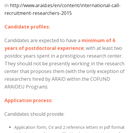
in
http://www.araid.es/en/content/international-call-
recruitment-researchers-2015
Candidate profiles:
Candidates are expected to have a
minimum of 6
years of postdoctoral experience
; with at least two
postdoc years spent in a prestigious research center.
They should not be presently working in the research
center that proposes them (with the only exception of
researchers hired by ARAID within the COFUND
ARAIDEU Program).
Application process:
Candidates should provide:
Application form, CV and 2 reference letters in pdf format