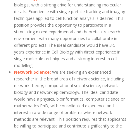
biologist with a strong drive for understanding molecular
details. Experience with single particle tracking and imaging
techniques applied to cell function analysis is desired. This
position provides the opportunity to participate in a
stimulating mixed experimental and theoretical research
environment with many opportunities to collaborate in
different projects. The ideal candidate would have 3-5
years experience in Cell Biology with direct experience in
single molecule techniques and a strong interest in cell
modelling.
Network Science:
We are seeking an experienced
researcher in the broad area of network science, including
network theory, computational social science, network
biology and network epidemiology. The ideal candidate
would have a physics, bioinformatics, computer science or
mathematics PhD, with consolidated experience and
interest in a wide range of problems where network
methods are relevant. This position requires that applicants
be willing to participate and contribute significantly to the