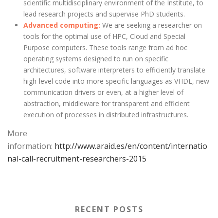
scientific multidisciplinary environment of the Institute, to
lead research projects and supervise PhD students.
Advanced computing:
We are seeking a researcher on
tools for the optimal use of HPC, Cloud and Special
Purpose computers. These tools range from ad hoc
operating systems designed to run on specific
architectures, software interpreters to efficiently translate
high-level code into more specific languages as VHDL, new
communication drivers or even, at a higher level of
abstraction, middleware for transparent and efficient
execution of processes in distributed infrastructures.
More
information:
http://www.araid.es/en/content/internatio
nal-call-recruitment-researchers-2015
RECENT POSTS