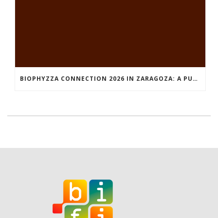
BIOPHYZZA CONNECTION 2026 IN ZARAGOZA: A PUBLIC OUTREACH EVENT ON 26 MARCH WHERE SCIENCE AND PIZZA COME TOGETHER.