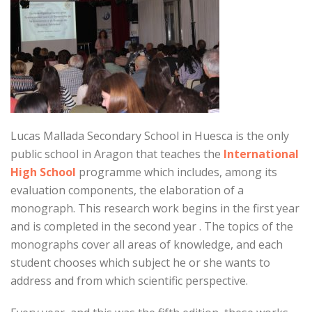
Lucas Mallada Secondary School in Huesca is the only
public school in Aragon that teaches the
International
High School
programme which includes, among its
evaluation components, the elaboration of a
monograph. This research work begins in the first year
and is completed in the second year . The topics of the
monographs cover all areas of knowledge, and each
student chooses which subject he or she wants to
address and from which scientific perspective.