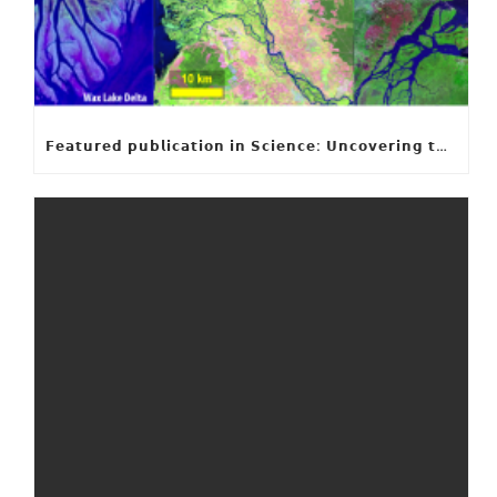
𝗙𝗲𝗮𝘁𝘂𝗿𝗲𝗱 𝗽𝘂𝗯𝗹𝗶𝗰𝗮𝘁𝗶𝗼𝗻 𝗶𝗻 𝗦𝗰𝗶𝗲𝗻𝗰𝗲: 𝗨𝗻𝗰𝗼𝘃𝗲𝗿𝗶𝗻𝗴 𝘁𝗵𝗲 𝗵𝗶𝗱𝗱𝗲𝗻 𝗿𝘂𝗹𝗲𝘀 𝗯𝗲𝗵𝗶𝗻𝗱 𝗿𝗶𝘃𝗲𝗿 𝗱𝗲𝗹𝘁𝗮 𝗴𝗲𝗼𝗺𝗲𝘁𝗿𝘆 𝗮𝗻𝗱 𝗴𝗿𝗼𝘄𝘁𝗵