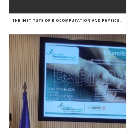
THE INSTITUTE OF BIOCOMPUTATION AND PHYSICS OF COMPLEX SYSTEMS AT THE UNIVERSITY OF ZARAGOZA ORGANISED THE WORKSHOP “THE JOURNEY THROUGH THE DIGESTIVE SYSTEM” FOR MEMBERS OF THE UTRILLO ASSOCIATION