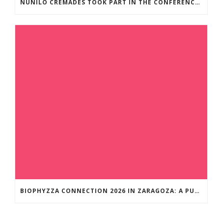
NUNILO CREMADES TOOK PART IN THE CONFERENCE ENTITLED UNDERSTANDING PARKINSON’S. ADVANCES AND NEW PERSPECTIVES’.
BIOPHYZZA CONNECTION 2026 IN ZARAGOZA: A PUBLIC OUTREACH EVENT ON 26 MARCH WHERE SCIENCE AND PIZZA COME TOGETHER.