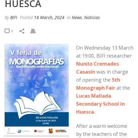
HUESCA
By
BIFI
Posted
18 March, 2024
In
News
,
Noticias
0
On Wednesday 13 March
at 19:00, BIFI researcher
Nunilo Cremades
Casasín
was in charge
of opening the
5th
Monograph Fair
at the
Lucas Mallada
Secondary School in
Huesca.
After a warm welcome
by the teachers of the