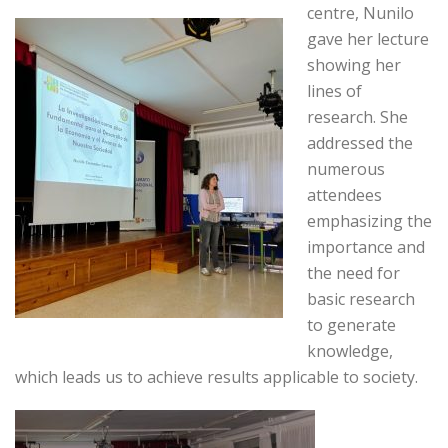
centre, Nunilo
gave her lecture
showing her
lines of
research. She
addressed the
numerous
attendees
emphasizing the
importance and
the need for
basic research
to generate
knowledge,
which leads us to achieve results applicable to society.