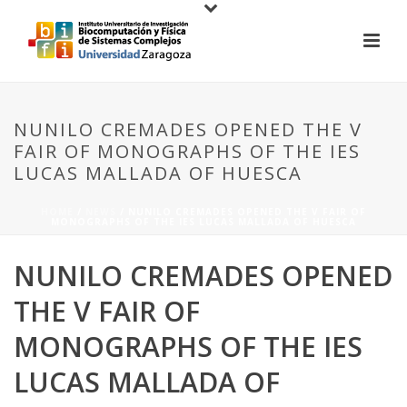
NUNILO CREMADES OPENED THE V
FAIR OF MONOGRAPHS OF THE IES
LUCAS MALLADA OF HUESCA
HOME
/
NEWS
/ NUNILO CREMADES OPENED THE V FAIR OF
MONOGRAPHS OF THE IES LUCAS MALLADA OF HUESCA
NUNILO CREMADES OPENED
THE V FAIR OF
MONOGRAPHS OF THE IES
LUCAS MALLADA OF