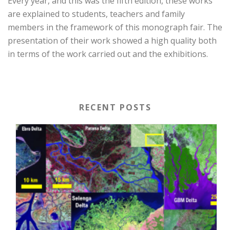
Every year, and this was the fifth edition, these works
are explained to students, teachers and family
members in the framework of this monograph fair. The
presentation of their work showed a high quality both
in terms of the work carried out and the exhibitions.
RECENT POSTS