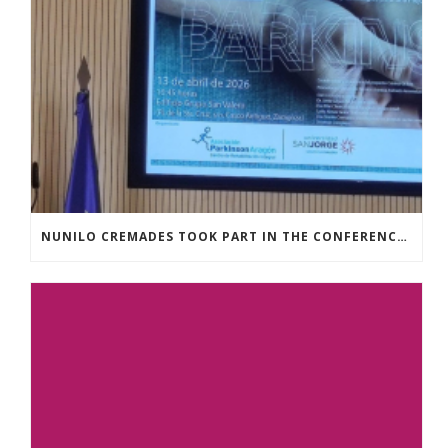
NUNILO CREMADES TOOK PART IN THE CONFERENCE ENTITLED UNDERSTANDING PARKINSON’S. ADVANCES AND NEW PERSPECTIVES’.