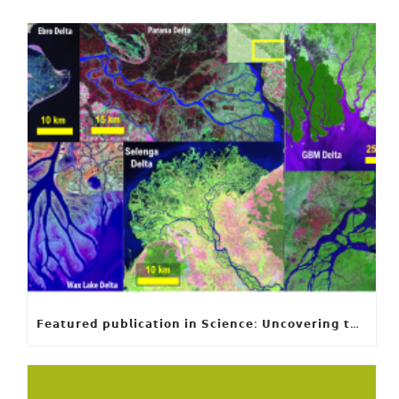
𝗙𝗲𝗮𝘁𝘂𝗿𝗲𝗱 𝗽𝘂𝗯𝗹𝗶𝗰𝗮𝘁𝗶𝗼𝗻 𝗶𝗻 𝗦𝗰𝗶𝗲𝗻𝗰𝗲: 𝗨𝗻𝗰𝗼𝘃𝗲𝗿𝗶𝗻𝗴 𝘁𝗵𝗲 𝗵𝗶𝗱𝗱𝗲𝗻 𝗿𝘂𝗹𝗲𝘀 𝗯𝗲𝗵𝗶𝗻𝗱 𝗿𝗶𝘃𝗲𝗿 𝗱𝗲𝗹𝘁𝗮 𝗴𝗲𝗼𝗺𝗲𝘁𝗿𝘆 𝗮𝗻𝗱 𝗴𝗿𝗼𝘄𝘁𝗵