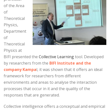
of the Area
of
Theoretical
Physics,
Department
of
Theoretical
Physics at
BIFI presented the
Collective Learning
tool. Developed
by researchers from the
BIFI Institute and the
company Kampa
l, it was shown that it offers an ideal
framework for researchers from different
environments and areas to analyse the interaction
processes that occur in it and the quality of the
responses that are generated.
Collective intelligence offers a conceptual and empirical