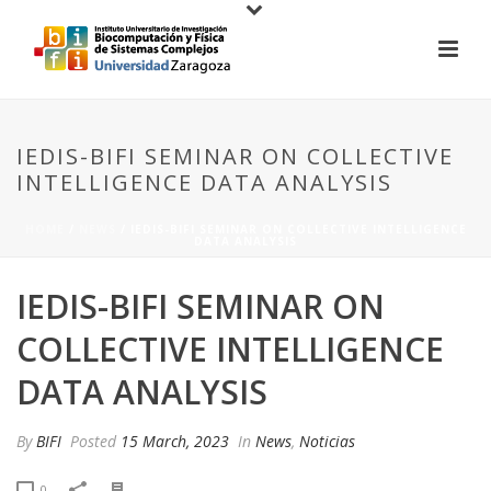
IEDIS-BIFI SEMINAR ON COLLECTIVE
INTELLIGENCE DATA ANALYSIS
HOME
/
NEWS
/ IEDIS-BIFI SEMINAR ON COLLECTIVE INTELLIGENCE
DATA ANALYSIS
IEDIS-BIFI SEMINAR ON
COLLECTIVE INTELLIGENCE
DATA ANALYSIS
By
BIFI
Posted
15 March, 2023
In
News
,
Noticias
0