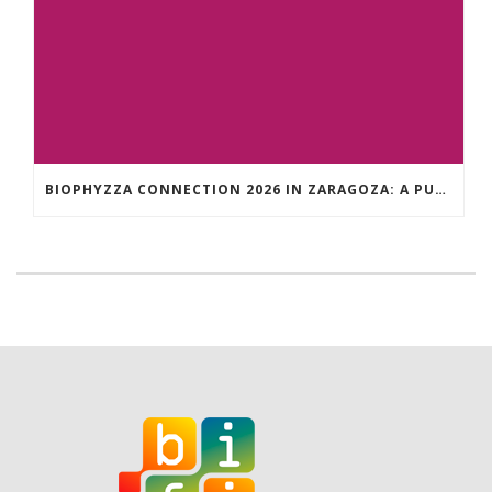
BIOPHYZZA CONNECTION 2026 IN ZARAGOZA: A PUBLIC OUTREACH EVENT ON 26 MARCH WHERE SCIENCE AND PIZZA COME TOGETHER.