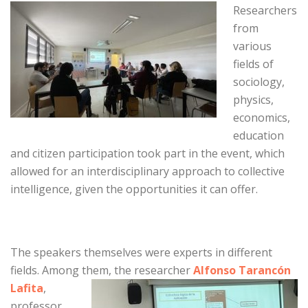
Researchers
from
various
fields of
sociology,
physics,
economics,
education
and citizen participation took part in the event, which
allowed for an interdisciplinary approach to collective
intelligence, given the opportunities it can offer.
The speakers themselves were experts in different
fields. Among them, the
researcher
Alfonso Tarancón
Lafita
,
professor