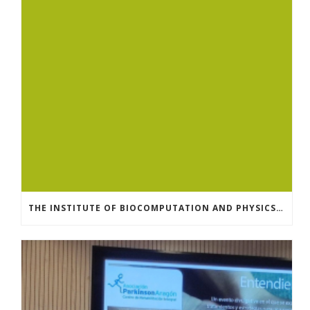
THE INSTITUTE OF BIOCOMPUTATION AND PHYSICS OF COMPLEX SYSTEMS AT THE UNIVERSITY OF ZARAGOZA ORGANISED THE WORKSHOP “THE JOURNEY THROUGH THE DIGESTIVE SYSTEM” FOR MEMBERS OF THE UTRILLO ASSOCIATION