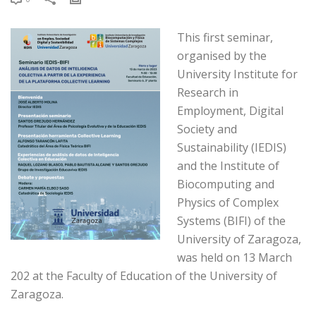
This first seminar,
organised by the
University Institute for
Research in
Employment, Digital
Society and
Sustainability (IEDIS)
and the Institute of
Biocomputing and
Physics of Complex
Systems (BIFI) of the
University of Zaragoza,
was held on 13 March
202 at the Faculty of Education of the University of
Zaragoza.