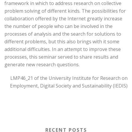
framework in which to address research on collective
problem solving of different kinds. The possibilities for
collaboration offered by the Internet greatly increase
the number of people who can be involved in the
processes of analysis and the search for solutions to
different problems, but this also brings with it some
additional difficulties. In an attempt to improve these
processes, this seminar served to share results and
generate new research questions.
LMP46_21 of the University Institute for Research on
Employment, Digital Society and Sustainability (IEDIS)
RECENT POSTS