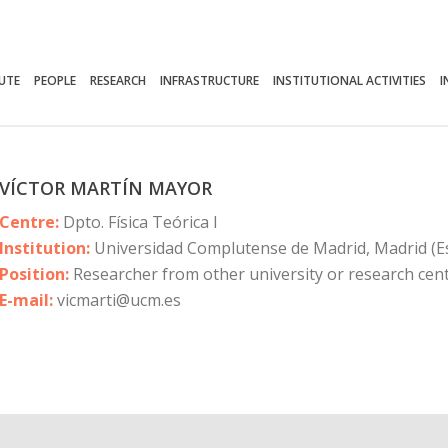
TUTE
PEOPLE
RESEARCH
INFRASTRUCTURE
INSTITUTIONAL ACTIVITIES
I
VÍCTOR MARTÍN MAYOR
Centre:
Dpto. Física Teórica I
Institution:
Universidad Complutense de Madrid, Madrid (E
Position:
Researcher from other university or research cen
E-mail:
vicmarti@ucm.es