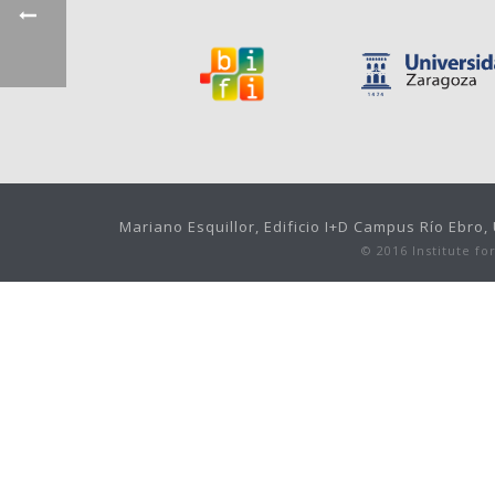
Mariano Esquillor, Edificio I+D Campus Río Ebro
© 2016 Institute f