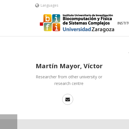
Languages
INSTI
Martín Mayor, Víctor
Researcher from other university or
research centre