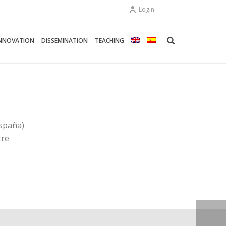
Login
NNOVATION
DISSEMINATION
TEACHING
spaña)
tre