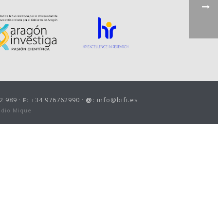
2 989 ·
F:
+34 976762990 ·
@:
info@bifi.es
udio Mique