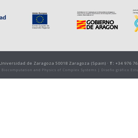
, Universidad de Zaragoza 50018 Zaragoza (Spain) ·
T:
+34 976 76
or Biocomputation and Physics of Complex Systems |
Diseño gráfico Est