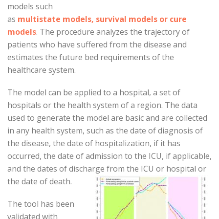
models such
as
multistate models, survival models or cure
models
. The procedure analyzes the trajectory of
patients who have suffered from the disease and
estimates the future bed requirements of the
healthcare system.
The model can be applied to a hospital, a set of
hospitals or the health system of a region. The data
used to generate the model are basic and are collected
in any health system, such as the date of diagnosis of
the disease, the date of hospitalization, if it has
occurred, the date of admission to the ICU, if applicable,
and the dates of discharge from the ICU or hospital or
the date of death.
The tool has been
validated with