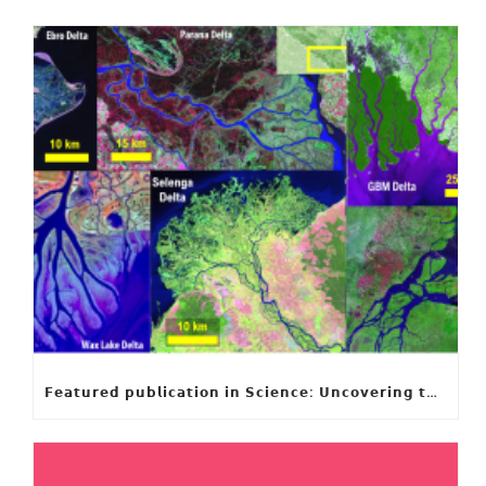
𝗙𝗲𝗮𝘁𝘂𝗿𝗲𝗱 𝗽𝘂𝗯𝗹𝗶𝗰𝗮𝘁𝗶𝗼𝗻 𝗶𝗻 𝗦𝗰𝗶𝗲𝗻𝗰𝗲: 𝗨𝗻𝗰𝗼𝘃𝗲𝗿𝗶𝗻𝗴 𝘁𝗵𝗲 𝗵𝗶𝗱𝗱𝗲𝗻 𝗿𝘂𝗹𝗲𝘀 𝗯𝗲𝗵𝗶𝗻𝗱 𝗿𝗶𝘃𝗲𝗿 𝗱𝗲𝗹𝘁𝗮 𝗴𝗲𝗼𝗺𝗲𝘁𝗿𝘆 𝗮𝗻𝗱 𝗴𝗿𝗼𝘄𝘁𝗵