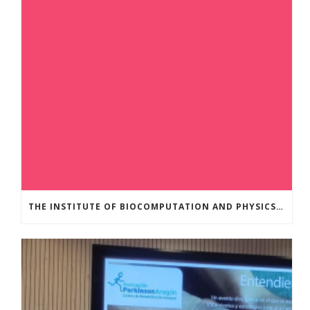
THE INSTITUTE OF BIOCOMPUTATION AND PHYSICS OF COMPLEX SYSTEMS AT THE UNIVERSITY OF ZARAGOZA ORGANISED THE WORKSHOP “THE JOURNEY THROUGH THE DIGESTIVE SYSTEM” FOR MEMBERS OF THE UTRILLO ASSOCIATION