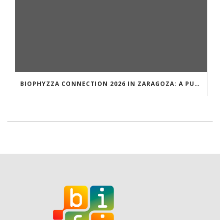
BIOPHYZZA CONNECTION 2026 IN ZARAGOZA: A PUBLIC OUTREACH EVENT ON 26 MARCH WHERE SCIENCE AND PIZZA COME TOGETHER.