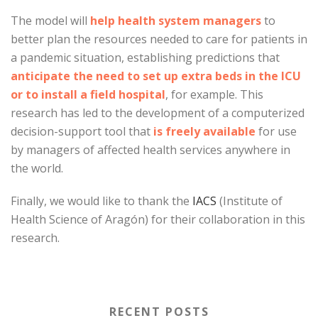
The model will
help health system managers
to
better plan the resources needed to care for patients in
a pandemic situation, establishing predictions that
anticipate the need to set up extra beds in the ICU
or to install a field hospital
, for example. This
research has led to the development of a computerized
decision-support tool that
is freely available
for use
by managers of affected health services anywhere in
the world.
Finally, we would like to thank the
IACS
(Institute of
Health Science of Aragón) for their collaboration in this
research.
RECENT POSTS