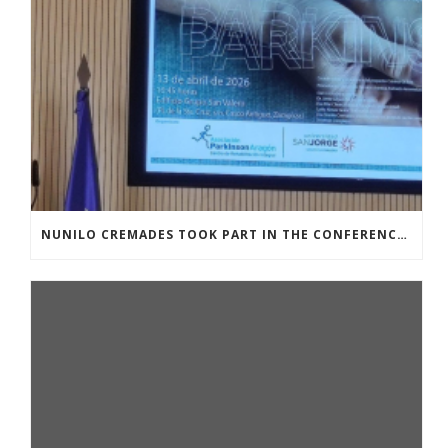
NUNILO CREMADES TOOK PART IN THE CONFERENCE ENTITLED UNDERSTANDING PARKINSON’S. ADVANCES AND NEW PERSPECTIVES’.