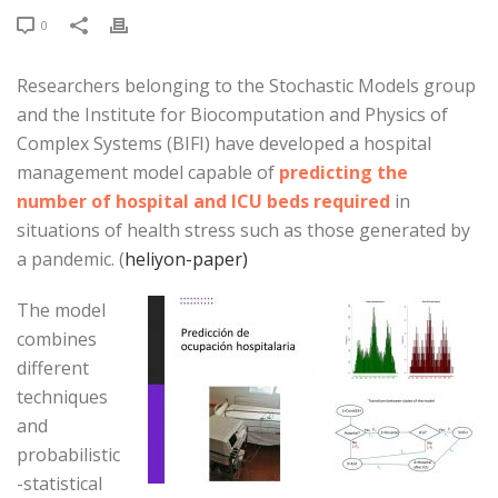
0
Researchers belonging to the Stochastic Models group
and the Institute for Biocomputation and Physics of
Complex Systems (BIFI) have developed a hospital
management model capable of
predicting the
number of hospital and ICU beds required
in
situations of health stress such as those generated by
a pandemic. (
heliyon-paper)
The model
combines
different
techniques
and
probabilistic
-statistical