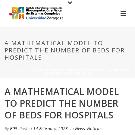
A MATHEMATICAL MODEL TO
PREDICT THE NUMBER OF BEDS FOR
HOSPITALS
HOME
/
NEWS
/ A MATHEMATICAL MODEL TO PREDICT THE NUMBER
OF BEDS FOR HOSPITALS
A MATHEMATICAL MODEL
TO PREDICT THE NUMBER
OF BEDS FOR HOSPITALS
By
BIFI
Posted
14 February, 2023
In
News
,
Noticias