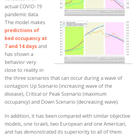
actual COVID-19
pandemic data.
The model makes
predictions of
bed occupancy at
7 and 14 days
and
has shown a
behavior very
close to reality in
the three scenarios that can occur during a wave of
contagion: Up Scenario (increasing wave of the
disease), Critical or Peak Scenario (maximum
occupancy) and Down Scenario (decreasing wave).
In addition, it has been compared with similar objective
models, one Israeli, two European and one American,
and has demonstrated its superiority to all of them.