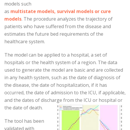
models such
as
multistate models, survival models or cure
models
. The procedure analyzes the trajectory of
patients who have suffered from the disease and
estimates the future bed requirements of the
healthcare system.
The model can be applied to a hospital, a set of
hospitals or the health system of a region. The data
used to generate the model are basic and are collected
in any health system, such as the date of diagnosis of
the disease, the date of hospitalization, if it has
occurred, the date of admission to the ICU, if applicable,
and the dates of discharge from the ICU or hospital or
the date of death.
The tool has been
validated with