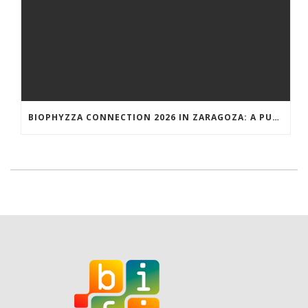
BIOPHYZZA CONNECTION 2026 IN ZARAGOZA: A PUBLIC OUTREACH EVENT ON 26 MARCH WHERE SCIENCE AND PIZZA COME TOGETHER.