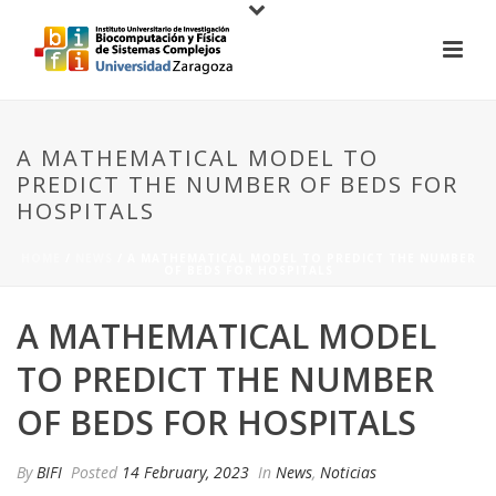
A MATHEMATICAL MODEL TO
PREDICT THE NUMBER OF BEDS FOR
HOSPITALS
HOME
/
NEWS
/ A MATHEMATICAL MODEL TO PREDICT THE NUMBER
OF BEDS FOR HOSPITALS
A MATHEMATICAL MODEL
TO PREDICT THE NUMBER
OF BEDS FOR HOSPITALS
By
BIFI
Posted
14 February, 2023
In
News
,
Noticias