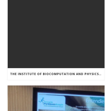
THE INSTITUTE OF BIOCOMPUTATION AND PHYSICS OF COMPLEX SYSTEMS AT THE UNIVERSITY OF ZARAGOZA ORGANISED THE WORKSHOP “THE JOURNEY THROUGH THE DIGESTIVE SYSTEM” FOR MEMBERS OF THE UTRILLO ASSOCIATION