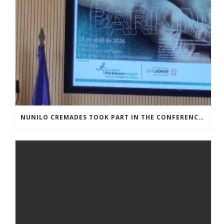
NUNILO CREMADES TOOK PART IN THE CONFERENCE ENTITLED UNDERSTANDING PARKINSON’S. ADVANCES AND NEW PERSPECTIVES’.