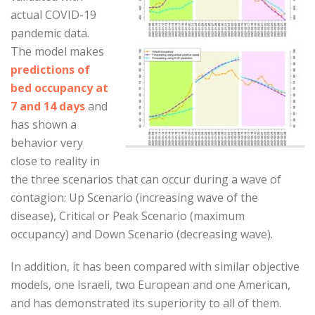
actual COVID-19
pandemic data.
The model makes
predictions of
bed occupancy at
7 and 14 days
and
has shown a
behavior very
close to reality in
the three scenarios that can occur during a wave of
contagion: Up Scenario (increasing wave of the
disease), Critical or Peak Scenario (maximum
occupancy) and Down Scenario (decreasing wave).
In addition, it has been compared with similar objective
models, one Israeli, two European and one American,
and has demonstrated its superiority to all of them.