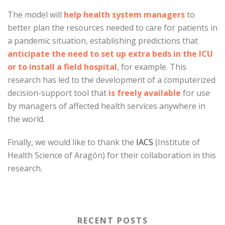
The model will
help health system managers
to
better plan the resources needed to care for patients in
a pandemic situation, establishing predictions that
anticipate the need to set up extra beds in the ICU
or to install a field hospital
, for example. This
research has led to the development of a computerized
decision-support tool that
is freely available
for use
by managers of affected health services anywhere in
the world.
Finally, we would like to thank the
IACS
(Institute of
Health Science of Aragón) for their collaboration in this
research.
RECENT POSTS