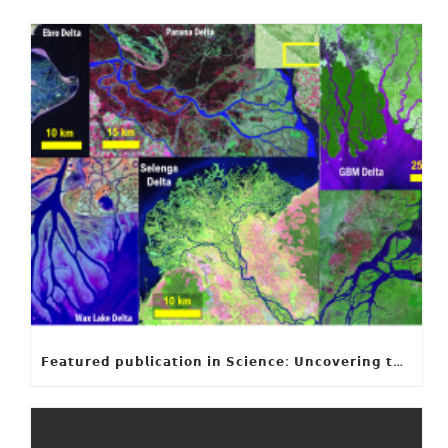
𝗙𝗲𝗮𝘁𝘂𝗿𝗲𝗱 𝗽𝘂𝗯𝗹𝗶𝗰𝗮𝘁𝗶𝗼𝗻 𝗶𝗻 𝗦𝗰𝗶𝗲𝗻𝗰𝗲: 𝗨𝗻𝗰𝗼𝘃𝗲𝗿𝗶𝗻𝗴 𝘁𝗵𝗲 𝗵𝗶𝗱𝗱𝗲𝗻 𝗿𝘂𝗹𝗲𝘀 𝗯𝗲𝗵𝗶𝗻𝗱 𝗿𝗶𝘃𝗲𝗿 𝗱𝗲𝗹𝘁𝗮 𝗴𝗲𝗼𝗺𝗲𝘁𝗿𝘆 𝗮𝗻𝗱 𝗴𝗿𝗼𝘄𝘁𝗵