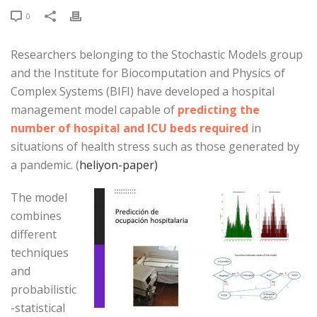
0
Researchers belonging to the Stochastic Models group
and the Institute for Biocomputation and Physics of
Complex Systems (BIFI) have developed a hospital
management model capable of
predicting the
number of hospital and ICU beds required
in
situations of health stress such as those generated by
a pandemic. (
heliyon-paper)
The model
combines
different
techniques
and
probabilistic
-statistical