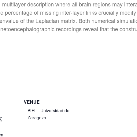
ll multilayer description where all brain regions may int
 percentage of missing inter-layer links crucially modify 
nvalue of the Laplacian matrix. Both numerical simulation
netoencephalographic recordings reveal that the constru
VENUE
BIFI – Universidad de
Zaragoza
7
pm