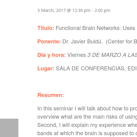
3 March, 2017 @ 12:30 pm
-
2:00 pm
Functional Brain Networks: Uses
Título:
Dr. Javier Buldú.
(Center for B
Ponente:
Viernes
Dia y hora:
3 DE MARZO A LAS
SALA DE CONFERENCIAS, EDIF
Lugar:
Resumen:
In this seminar I will talk about how to pr
overview what are the main risks of usin
Second, I will explain my experience whe
bands at which the brain is supposed to o