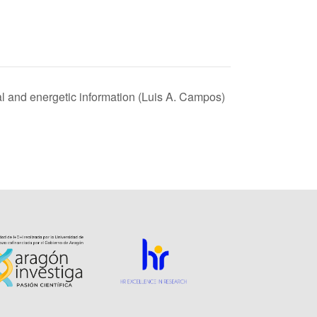
ral and energetic information (Luis A. Campos)