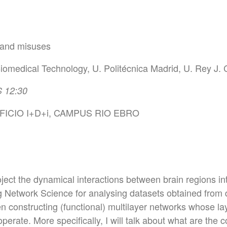
 and misuses
iomedical Technology, U. Politécnica Madrid, U. Rey J. 
 12:30
ICIO I+D+i, CAMPUS RIO EBRO
oject the dynamical interactions between brain regions into
g Network Science for analysing datasets obtained from d
n constructing (functional) multilayer networks whose lay
perate. More specifically, I will talk about what are the