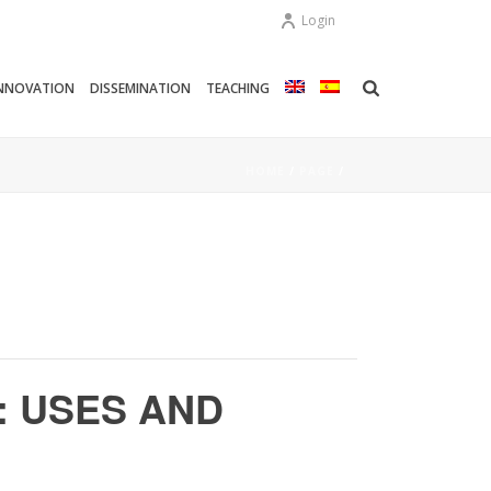
Login
NNOVATION
DISSEMINATION
TEACHING
HOME
/
PAGE
/
: USES AND