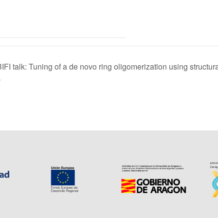
BIFI talk: Tuning of a de novo ring oligomerization using structu