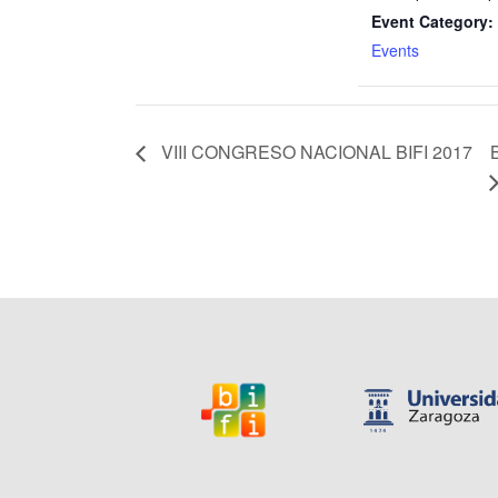
Event Category:
Events
VIII CONGRESO NACIONAL BIFI 2017