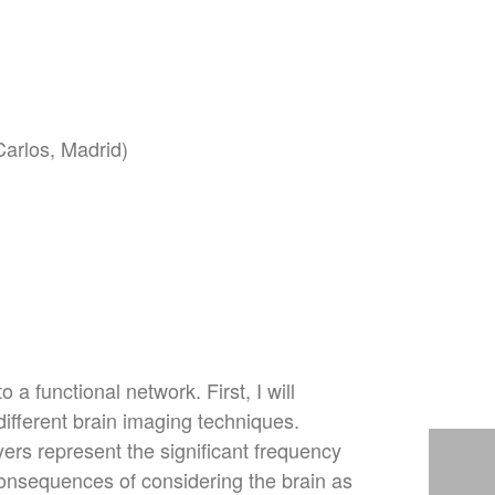
Carlos, Madrid)
 a functional network. First, I will
ifferent brain imaging techniques.
ers represent the significant frequency
 consequences of considering the brain as