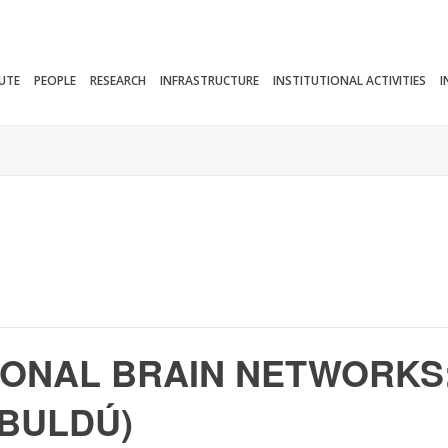
TUTE
PEOPLE
RESEARCH
INFRASTRUCTURE
INSTITUTIONAL ACTIVITIES
I
TIONAL BRAIN NETWORKS
 BULDÚ)