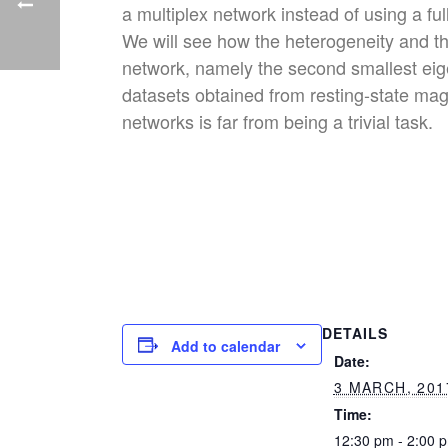
a multiplex network instead of using a fu
We will see how the heterogeneity and the
network, namely the second smallest eige
datasets obtained from resting-state mag
networks is far from being a trivial task.
DETAILS
Add to calendar
Date:
3 MARCH, 201
Time:
12:30 pm - 2:00 