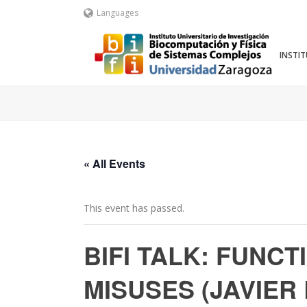
Languages
INSTI
« All Events
This event has passed.
BIFI TALK: FUNC
MISUSES (JAVIER