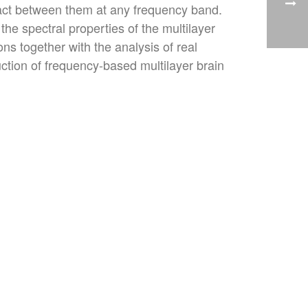
eract between them at any frequency band.
the spectral properties of the multilayer
s together with the analysis of real
ction of frequency-based multilayer brain