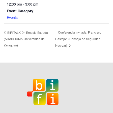
12:30 pm - 3:00 pm
Event Category:
Events
Conferencia invitada. Francisco
BIFI TALK Dr. Ernesto Estrada
(ARAID-IUMA-Universidad de
Castejón (Consejo de Seguridad
Zaragoza)
Nuclear)