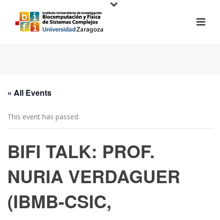
HOME
/
PAGE
/
« All Events
This event has passed.
BIFI TALK: PROF.
NURIA VERDAGUER
(IBMB-CSIC,