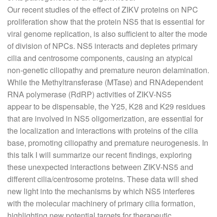
Our recent studies of the effect of ZIKV proteins on NPC
proliferation show that the protein NS5 that is essential for
viral genome replication, is also sufficient to alter the mode
of division of NPCs. NS5 interacts and depletes primary
cilia and centrosome components, causing an atypical
non-genetic ciliopathy and premature neuron delamination.
While the Methyltransferase (MTase) and RNAdependent
RNA polymerase (RdRP) activities of ZIKV-NS5
appear to be dispensable, the Y25, K28 and K29 residues
that are involved in NS5 oligomerization, are essential for
the localization and interactions with proteins of the cilia
base, promoting ciliopathy and premature neurogenesis. In
this talk I will summarize our recent findings, exploring
these unexpected interactions between ZIKV-NS5 and
different cilia/centrosome proteins. These data will shed
new light into the mechanisms by which NS5 interferes
with the molecular machinery of primary cilia formation,
highlighting new potential targets for therapeutic