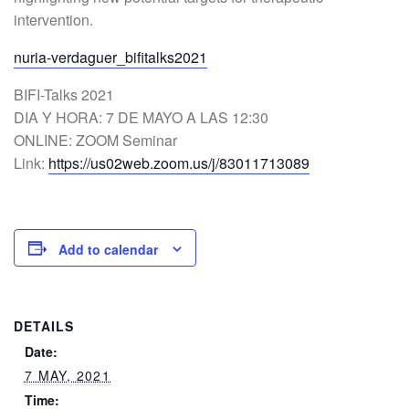
intervention.
nuria-verdaguer_bifitalks2021
BIFI-Talks 2021
DIA Y HORA: 7 DE MAYO A LAS 12:30
ONLINE: ZOOM Seminar
Link:
https://us02web.zoom.us/j/83011713089
Add to calendar
DETAILS
Date:
7 MAY, 2021
Time: