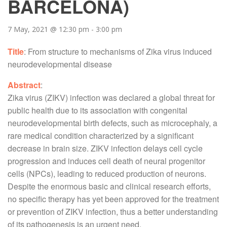
BARCELONA)
7 May, 2021 @ 12:30 pm
-
3:00 pm
Title
: From structure to mechanisms of Zika virus induced
neurodevelopmental disease
Abstract
:
Zika virus (ZIKV) infection was declared a global threat for
public health due to its association with congenital
neurodevelopmental birth defects, such as microcephaly, a
rare medical condition characterized by a significant
decrease in brain size. ZIKV infection delays cell cycle
progression and induces cell death of neural progenitor
cells (NPCs), leading to reduced production of neurons.
Despite the enormous basic and clinical research efforts,
no specific therapy has yet been approved for the treatment
or prevention of ZIKV infection, thus a better understanding
of its pathogenesis is an urgent need.