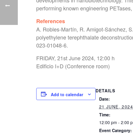
developments in nanobiotechnology. This 
performing known engineering PETases, a
References
A. Robles-Martín, R. Amigot-Sánchez, S. 
polyethylene terephthalate deconstructi
023-01048-6.
FRIDAY, 21st June 2024, 12:00 h
Edificio I+D (Conference room)
DETAILS
Add to calendar
Date:
21 JUNE, 202
Time:
12:00 pm - 2:00 
Event Category: