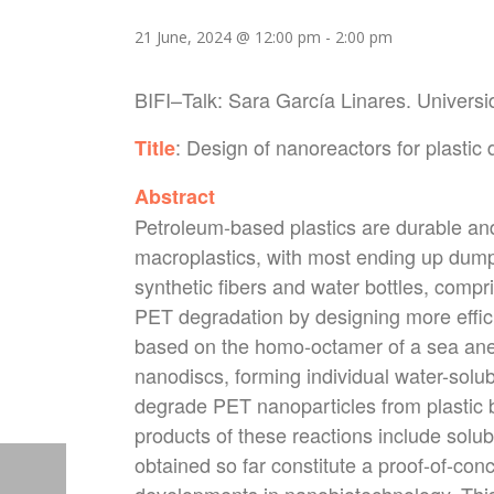
21 June, 2024 @ 12:00 pm
-
2:00 pm
BIFI
–
Talk
: Sara García Linares. Univer
: Design of nanoreactors for plastic
Title
Abstract
Petroleum-based plastics are durable an
macroplastics, with most ending up dump
synthetic fibers and water bottles, compr
PET degradation by designing more effic
based on the homo-octamer of a sea ane
nanodiscs, forming individual water-solub
degrade PET nanoparticles from plastic 
products of these reactions include solu
obtained so far constitute a proof-of-con