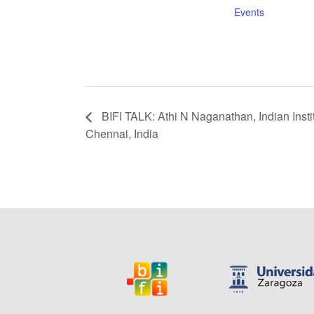
Events
BIFI TALK: Athi N Naganathan, Indian Insti
Chennai, India