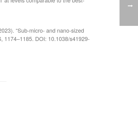
 at levels comparable to the best-
(2023). “Sub-micro- and nano-sized
s 6, 1174–1185. DOI: 10.1038/s41929-