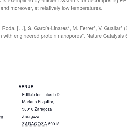
is exemplified by efficient systems for decomposing PET
nd moreover, at relatively low temperatures.
Roda, […], S. García-Linares*, M. Ferrer*, V. Guallar* 
on with engineered protein nanopores”. Nature Catalysi
VENUE
Edificio Institutos I+D
Mariano Esquillor,
4
50018 Zaragoza
Zaragoza
,
pm
ZARAGOZA
50018