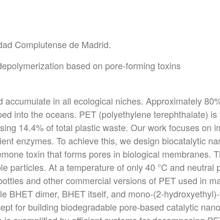
sidad Complutense de Madrid.
 depolymerization based on pore-forming toxins
d accumulate in all ecological niches. Approximately 80
ed into the oceans. PET (polyethylene terephthalate) i
ising 14.4% of total plastic waste. Our work focuses on 
ient enzymes. To achieve this, we design biocatalytic n
mone toxin that forms pores in biological membranes. 
le particles. At a temperature of only 40 °C and neutral 
bottles and other commercial versions of PET used in ma
ble BHET dimer, BHET itself, and mono-(2-hydroxyethyl)-
cept for building biodegradable pore-based catalytic nan