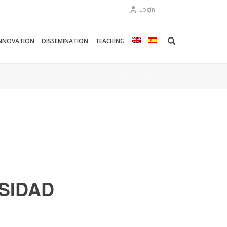
Login
NNOVATION
DISSEMINATION
TEACHING
HOME
/
PAGE
/
RSIDAD