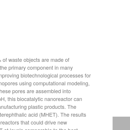
% of waste objects are made of
s the primary component in many
improving biotechnological processes for
anopores using computational modeling,
These pores are assembled into
pH, this biocatalytic nanoreactor can
nufacturing plastic products. The
terephth
alic acid (MHET). The results
oreactors that could drive new