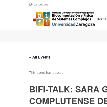
Languages
INSTI
« All Events
This event has passed.
BIFI-TALK: SARA
COMPLUTENSE DE