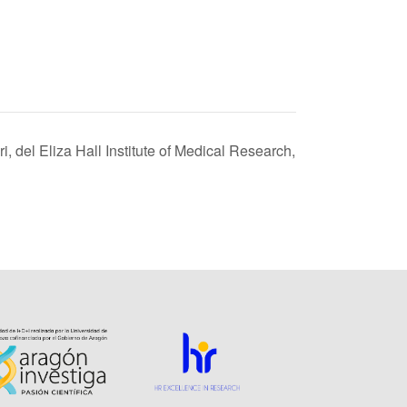
i, del Eliza Hall Institute of Medical Research,