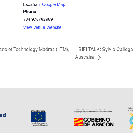
España
+ Google Map
Phone
+34 976762989
View Venue Website
BIFI TALK: Sylvie Callegar
tute of Technology Madras (IITM),
Australia