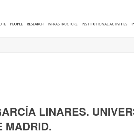
TUTE
PEOPLE
RESEARCH
INFRASTRUCTURE
INSTITUTIONAL ACTIVITIES
I
 GARCÍA LINARES. UNIVE
 MADRID.