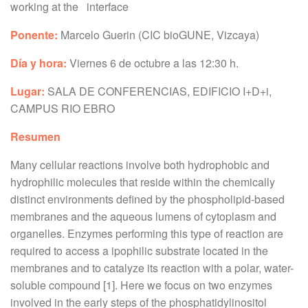
working at the interface
Ponente:
Marcelo Guerin (CIC bioGUNE, Vizcaya)
Día y hora:
Viernes
6 de octubre a las 12:30 h.
Lugar:
SALA DE CONFERENCIAS, EDIFICIO I+D+i,
CAMPUS RIO EBRO
Resumen
Many cellular reactions involve both hydrophobic and
hydrophilic molecules that reside within the chemically
distinct environments defined by the phospholipid-based
membranes and the aqueous lumens of cytoplasm and
organelles. Enzymes performing this type of reaction are
required to access a ipophilic substrate located in the
membranes and to catalyze its reaction with a polar, water-
soluble compound [1]. Here we focus on two enzymes
involved in the early steps of the phosphatidylinositol