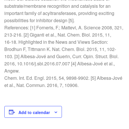
substrate/membrane recognition and catalysis for an
important family of acyltransferases, providing exciting
possibilities for inhibitor design [5].
References: [1] Forneris, F.; Mattevi, A. Science 2008, 321,
213-216. [2] Giganti et al., Nat. Chem. Biol. 2015, 11,
16-18. Highlighted in the News and Views Section:
Brodhun F, Tittmann K. Nat. Chem. Biol. 2015, 11, 102-
103. [3] Albesa-Jové and Guerin, Curr. Opin. Struct. Biol.
2016, 10.1016/j.sbi.2016.07.007 [4] Albesa-Jové et al.,
Angew.
Chem. Int. Ed. Engl. 2015, 54, 9898-9902. [5] Albesa-Jové
et al., Nat. Commun. 2016, 7, 10906.
Add to calendar