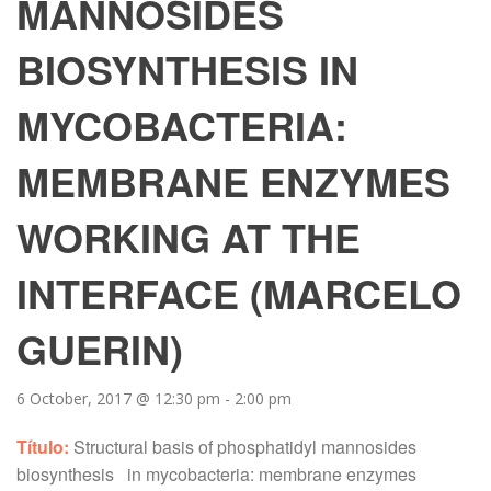
MANNOSIDES
BIOSYNTHESIS IN
MYCOBACTERIA:
MEMBRANE ENZYMES
WORKING AT THE
INTERFACE (MARCELO
GUERIN)
6 October, 2017 @ 12:30 pm
-
2:00 pm
Título:
Structural basis of phosphatidyl mannosides
biosynthesis in mycobacteria: membrane enzymes