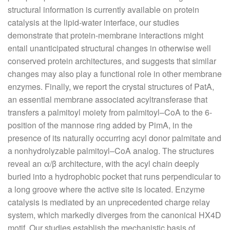
structural information is currently available on protein
catalysis at the lipid-water interface, our studies
demonstrate that protein-membrane interactions might
entail unanticipated structural changes in otherwise well
conserved protein architectures, and suggests that similar
changes may also play a functional role in other membrane
enzymes. Finally, we report the crystal structures of PatA,
an essential membrane associated acyltransferase that
transfers a palmitoyl moiety from palmitoyl–CoA to the 6-
position of the mannose ring added by PimA, in the
presence of its naturally occurring acyl donor palmitate and
a nonhydrolyzable palmitoyl–CoA analog. The structures
reveal an α/β architecture, with the acyl chain deeply
buried into a hydrophobic pocket that runs perpendicular to
a long groove where the active site is located. Enzyme
catalysis is mediated by an unprecedented charge relay
system, which markedly diverges from the canonical HX4D
motif. Our studies establish the mechanistic basis of