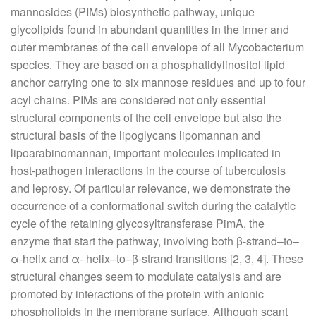
mannosides (PIMs) biosynthetic pathway, unique
glycolipids found in abundant quantities in the inner and
outer membranes of the cell envelope of all Mycobacterium
species. They are based on a phosphatidylinositol lipid
anchor carrying one to six mannose residues and up to four
acyl chains. PIMs are considered not only essential
structural components of the cell envelope but also the
structural basis of the lipoglycans lipomannan and
lipoarabinomannan, important molecules implicated in
host-pathogen interactions in the course of tuberculosis
and leprosy. Of particular relevance, we demonstrate the
occurrence of a conformational switch during the catalytic
cycle of the retaining glycosyltransferase PimA, the
enzyme that start the pathway, involving both β-strand–to–
α-helix and α- helix–to–β-strand transitions [2, 3, 4]. These
structural changes seem to modulate catalysis and are
promoted by interactions of the protein with anionic
phospholipids in the membrane surface. Although scant