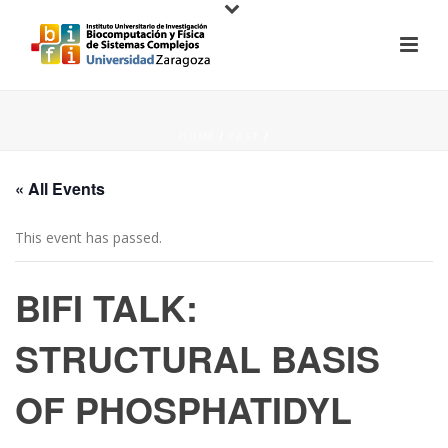
HOME
/
PAGE
/
« All Events
This event has passed.
BIFI TALK:
STRUCTURAL BASIS
OF PHOSPHATIDYL