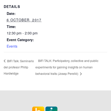
DETAILS
Date:
6 OCTOBER, 2017
Time:
12:30 pm - 2:00 pm
Event Category:
Events
BIFI TALK: Participatory, collective and public
BIFI Talk: Seminario
del profesor Philip
experiments for gaining insights on human
Hardwidge
behavioral traits (Josep Perelló)