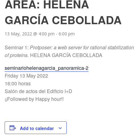
AREA: HELENA
GARCÍA CEBOLLADA
13 May, 2022 @ 4:00 pm
-
6:00 pm
Seminar 1:
Protposer: a web server for rational stabilization
of proteins.
HELENA GARCÍA CEBOLLADA
seminariohelenagarcia_panoramica-2
Friday 13 May 2022
16:00 horas
Salón de actos del Edificio I+D
¡¡Followed by Happy hour!!
Add to calendar