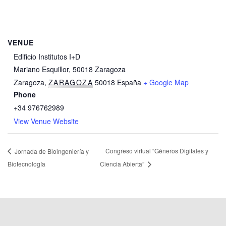
VENUE
Edificio Institutos I+D
Mariano Esquillor, 50018 Zaragoza
Zaragoza
,
ZARAGOZA
50018
España
+ Google Map
Phone
+34 976762989
View Venue Website
Congreso virtual “Géneros Digitales y
Jornada de Bioingeniería y
Biotecnología
Ciencia Abierta”