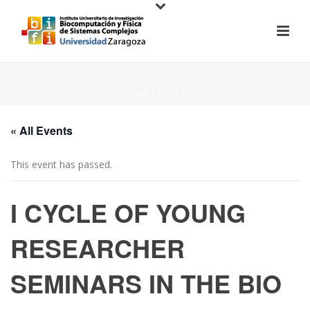
HOME
/
PAGE
/
« All Events
This event has passed.
I CYCLE OF YOUNG
RESEARCHER
SEMINARS IN THE BIO