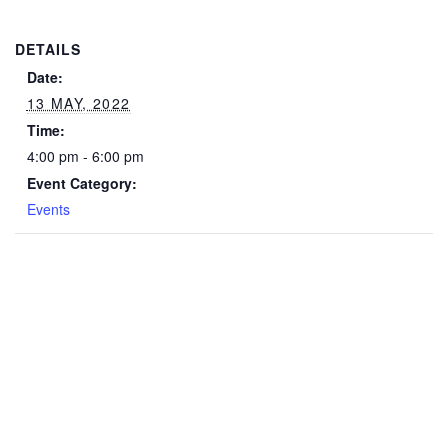
DETAILS
Date:
13 MAY, 2022
Time:
4:00 pm - 6:00 pm
Event Category:
Events