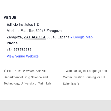
VENUE
Edificio Institutos I+D
Mariano Esquillor, 50018 Zaragoza
Zaragoza
,
ZARAGOZA
50018
España
+ Google Map
Phone
+34 976762989
View Venue Website
Webinar Digital Language and
BIFI TALK: Salvatore Adinolfi.
Department of Drug Science and
Communication Training for EU
Technology, University of Turin, Italy
Scientists