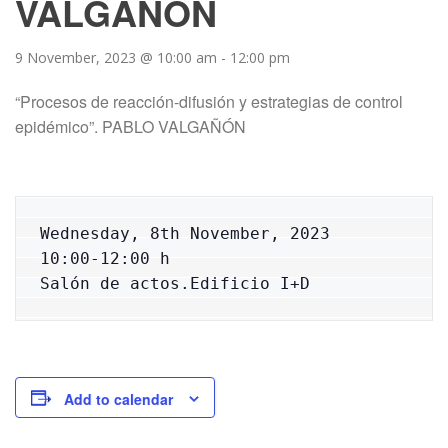
VALGAÑÓN
9 November, 2023 @ 10:00 am
-
12:00 pm
“Procesos de reacción-difusión y estrategias de control
epidémico”. PABLO VALGAÑÓN
Wednesday, 8th November, 2023

10:00-12:00 h

Salón de actos.Edificio I+D
Add to calendar