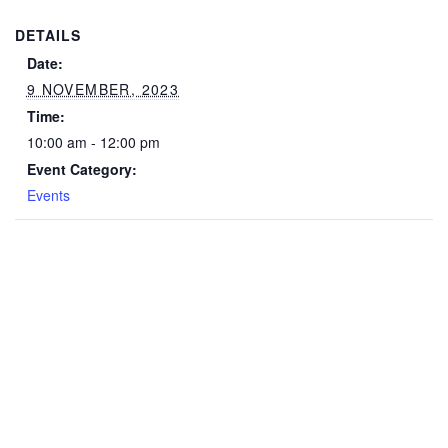
DETAILS
Date:
9 NOVEMBER, 2023
Time:
10:00 am - 12:00 pm
Event Category:
Events