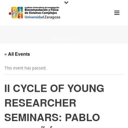
HOME
/
PAGE
/
« All Events
This event has passed.
II CYCLE OF YOUNG
RESEARCHER
SEMINARS: PABLO