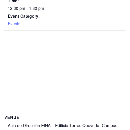
Time:
12:30 pm - 1:30 pm
Event Category:
Events
VENUE
Aula de Dirección EINA – Edificio Torres Quevedo- Campus