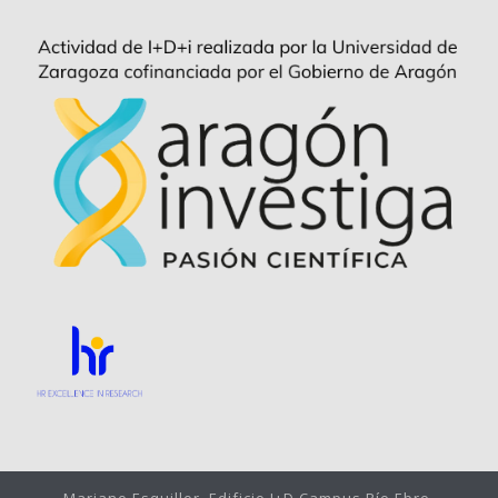
Mariano Esquillor, Edificio I+D Campus Río Ebro,