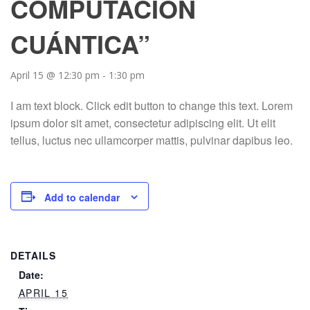
COMPUTACIÓN
CUÁNTICA”
April 15 @ 12:30 pm
-
1:30 pm
I am text block. Click edit button to change this text. Lorem
ipsum dolor sit amet, consectetur adipiscing elit. Ut elit
tellus, luctus nec ullamcorper mattis, pulvinar dapibus leo.
Add to calendar
DETAILS
Date:
APRIL 15