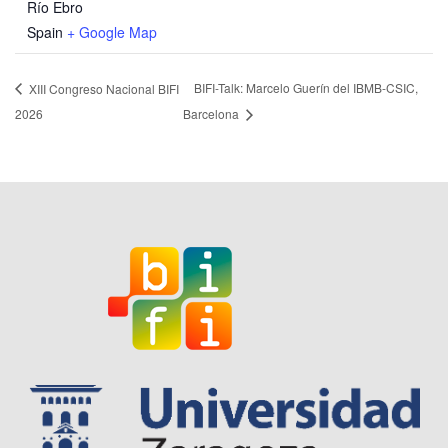
Río Ebro
Spain
+ Google Map
BIFI-Talk: Marcelo Guerín del IBMB-CSIC,
XIII Congreso Nacional BIFI
2026
Barcelona