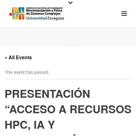
HOME
/
PAGE
/
« All Events
This event has passed.
PRESENTACIÓN
“ACCESO A RECURSOS
HPC, IA Y