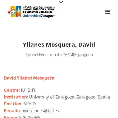
Yllanes Mosquera, David
Researchers from the “ARAID” program
David Yllanes Mosquera
Centre:
IUI BIFI
Institution:
University of Zaragoza, Zaragoza (Spain)
Position:
ARAID
E-mail:
david.yllanes@bifi.es
Phone:
976762989