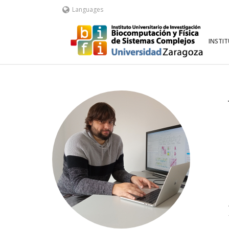
Languages
INSTI