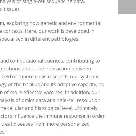
nalysis of single-cell sequencing data,
x tissues.
em, exploring how genetic and environmental
 contexts. Here, our work is developed in
pecialised in different pathologies.
 and computational sciences, contributing to
questions about the interaction between
ield of tuberculosis research, our systemic
y of the bacillus and its adaptive capacity, as
n of more effective vaccines. In addition, our
alysis of omics data at single-cell resolution
 cellular and histological level. Ultimately,
actors influence the immune response in order
r treat diseases from more personalized
es.