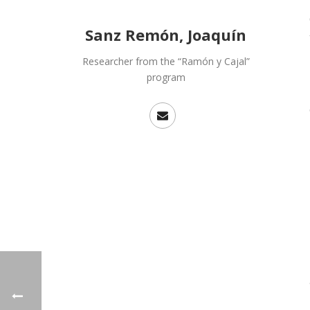
Sanz Remón, Joaquín
Researcher from the “Ramón y Cajal”
program