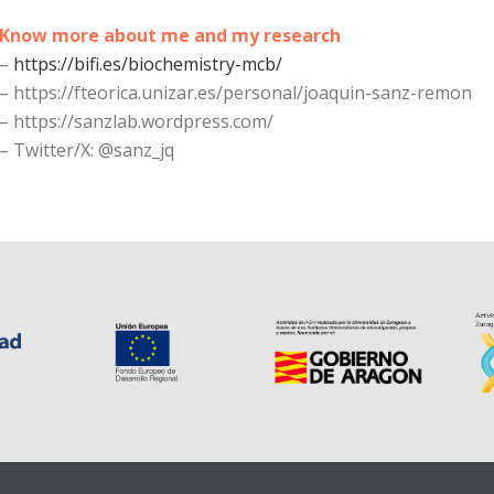
Know more about me and my research
–
https://bifi.es/biochemistry-mcb/
–
https://fteorica.unizar.es/personal/joaquin-sanz-remon
–
https://sanzlab.wordpress.com/
–
Twitter/X: @sanz_jq