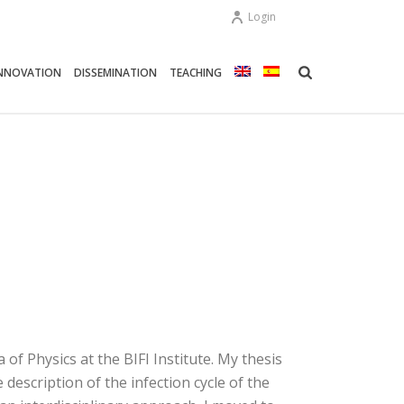
Login
NNOVATION
DISSEMINATION
TEACHING
f ​​Physics at the BIFI Institute. My thesis
escription of the infection cycle of the