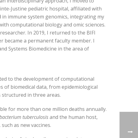
 an interdisciplinary approach, I moved to
nte-Justine pediatric hospital, affiliated with
zed in immune system genomics, integrating my
ith computational biology and omic sciences.
researcher. In 2019, I returned to the BIFI
ater became a permanent faculty member. I
nd Systems Biomedicine in the area of ​​
cated to the development of computational
s of biomedical data, from epidemiological
structured in three areas.
sible for more than one million deaths annually.
acterium tuberculosis
and the human host,
 such as new vaccines.