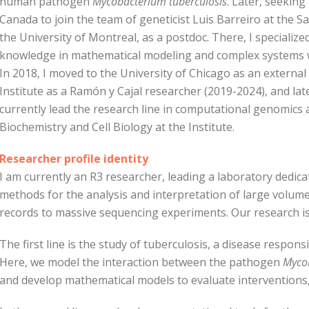
human pathogen
Mycobacterium tuberculosis
. Later, seeking
Canada to join the team of geneticist Luis Barreiro at the Sai
the University of Montreal, as a postdoc. There, I speciali
knowledge in mathematical modeling and complex systems w
In 2018, I moved to the University of Chicago as an external 
Institute as a Ramón y Cajal researcher (2019-2024), and l
currently lead the research line in computational genomics a
Biochemistry and Cell Biology at the Institute.
Researcher profile identity
I am currently an R3 researcher, leading a laboratory dedi
methods for the analysis and interpretation of large volume
records to massive sequencing experiments. Our research is 
The first line is the study of tuberculosis, a disease respon
Here, we model the interaction between the pathogen
Mycob
and develop mathematical models to evaluate interventions,