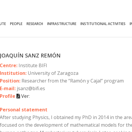
TUTE
PEOPLE
RESEARCH
INFRASTRUCTURE
INSTITUTIONAL ACTIVITIES
I
JOAQUÍN SANZ REMÓN
Centre:
Institute BIFI
Institution:
University of Zaragoza
Position:
Researcher from the “Ramón y Cajal” program
E-mail:
jsanz@bifi.es
Profile
Ver
:
Personal statement
After studying Physics, I obtained my PhD in 2014 in the area o
focused on the development of mathematical models for the d