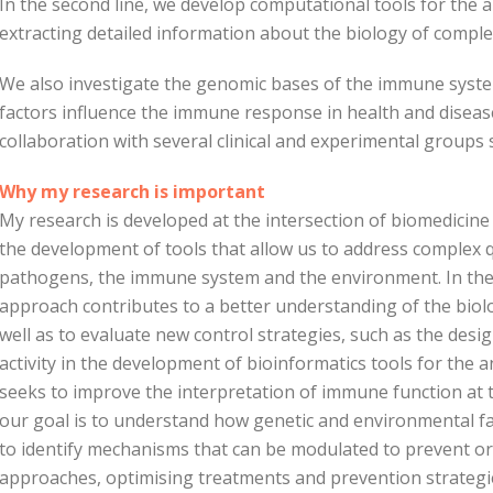
In the second line, we develop computational tools for the a
extracting detailed information about the biology of comple
We also investigate the genomic bases of the immune syst
factors influence the immune response in health and disease
collaboration with several clinical and experimental groups s
Why my research is important
My research is developed at the intersection of biomedicine
the development of tools that allow us to address complex 
pathogens, the immune system and the environment. In the f
approach contributes to a better understanding of the biolog
well as to evaluate new control strategies, such as the desig
activity in the development of bioinformatics tools for the an
seeks to improve the interpretation of immune function at the
our goal is to understand how genetic and environmental f
to identify mechanisms that can be modulated to prevent o
approaches, optimising treatments and prevention strategi