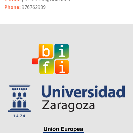
Phone:
976762989