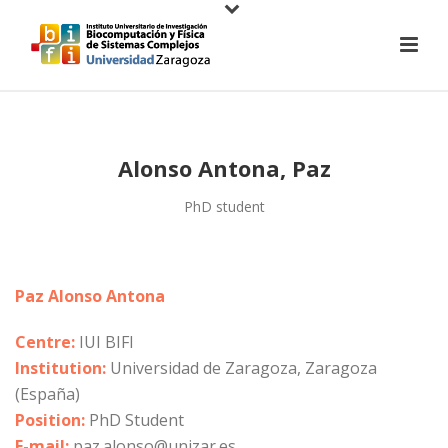
Alonso Antona, Paz
PhD student
Paz Alonso Antona
Centre:
IUI BIFI
Institution:
Universidad de Zaragoza, Zaragoza
(España)
Position:
PhD Student
E-mail:
paz.alonso@unizar.es