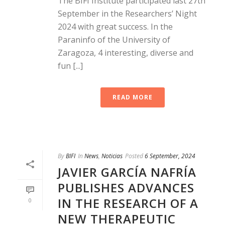
The BIFI Institute participated last 27th
September in the Researchers’ Night
2024 with great success. In the
Paraninfo of the University of
Zaragoza, 4 interesting, diverse and
fun [...]
READ MORE
By
BIFI
In
News
,
Noticias
Posted
6 September, 2024
JAVIER GARCÍA NAFRÍA
PUBLISHES ADVANCES
IN THE RESEARCH OF A
0
NEW THERAPEUTIC