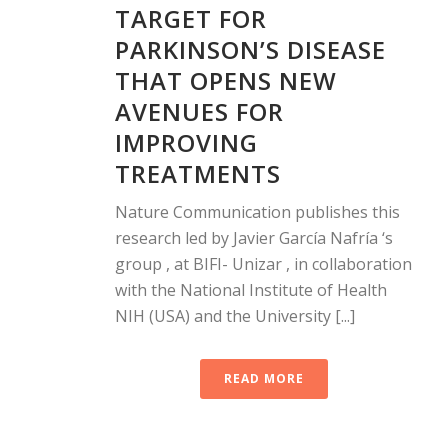
TARGET FOR
PARKINSON’S DISEASE
THAT OPENS NEW
AVENUES FOR
IMPROVING
TREATMENTS
Nature Communication publishes this
research led by Javier García Nafría ‘s
group , at BIFI- Unizar , in collaboration
with the National Institute of Health
NIH (USA) and the University [...]
READ MORE