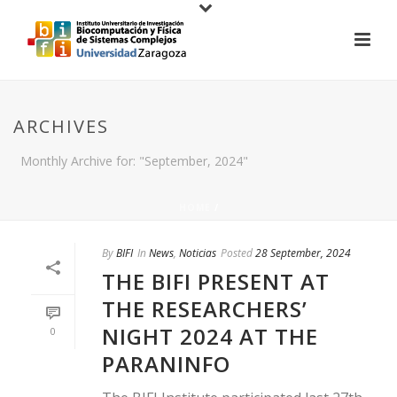
ARCHIVES
Monthly Archive for: "September, 2024"
HOME
/
By
BIFI
In
News
,
Noticias
Posted
28 September, 2024
THE BIFI PRESENT AT
THE RESEARCHERS’
NIGHT 2024 AT THE
0
PARANINFO