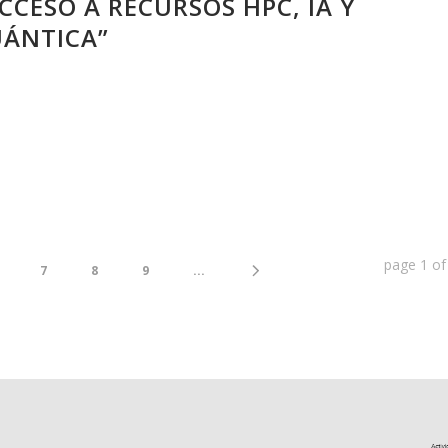
CCESO A RECURSOS HPC, IA Y
ÁNTICA”
page
1
o
7
8
9
...