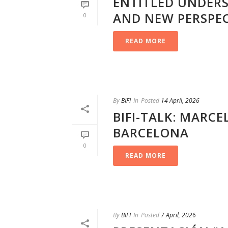
ENTITLED UNDER
AND NEW PERSPEC
0
READ MORE
By
BIFI
In
Posted
14 April, 2026
BIFI-TALK: MARCE
BARCELONA
0
READ MORE
By
BIFI
In
Posted
7 April, 2026