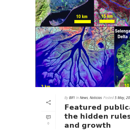
By
BIFI
In
News
,
Noticias
Posted
5 May, 2
𝗙𝗲𝗮𝘁𝘂𝗿𝗲𝗱 𝗽𝘂𝗯𝗹𝗶𝗰
𝘁𝗵𝗲 𝗵𝗶𝗱𝗱𝗲𝗻 𝗿𝘂𝗹𝗲
𝗮𝗻𝗱 𝗴𝗿𝗼𝘄𝘁𝗵
0