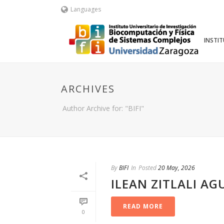
Languages
INSTI
ARCHIVES
Author Archive for: "BIFI"
By
BIFI
In
Posted
20 May, 2026
ILEAN ZITLALI AG
READ MORE
0