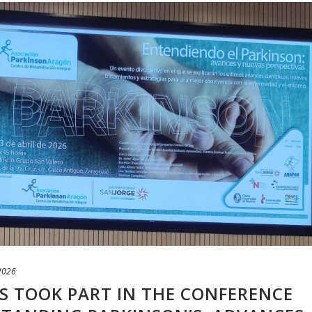
 2026
 TOOK PART IN THE CONFERENCE