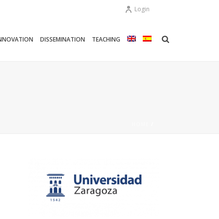
Login
NNOVATION
DISSEMINATION
TEACHING
HOME
/