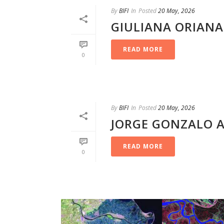
By
BIFI
In
Posted
20 May, 2026
GIULIANA ORIAN
READ MORE
0
By
BIFI
In
Posted
20 May, 2026
JORGE GONZALO 
READ MORE
0