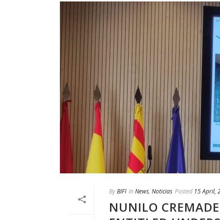
By
BIFI
In
News
,
Noticias
Posted
15 April,
NUNILO CREMADES