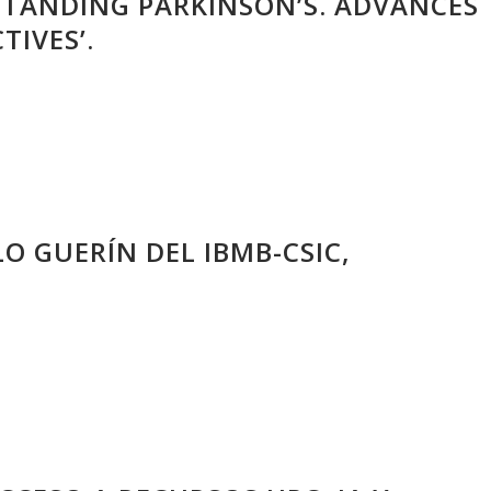
STANDING PARKINSON’S. ADVANCES
TIVES’.
LO GUERÍN DEL IBMB-CSIC,