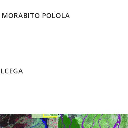
A MORABITO POLOLA
ALCEGA