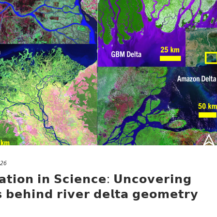
026
𝗮𝘁𝗶𝗼𝗻 𝗶𝗻 𝗦𝗰𝗶𝗲𝗻𝗰𝗲: 𝗨𝗻𝗰𝗼𝘃𝗲𝗿𝗶𝗻𝗴
 𝗯𝗲𝗵𝗶𝗻𝗱 𝗿𝗶𝘃𝗲𝗿 𝗱𝗲𝗹𝘁𝗮 𝗴𝗲𝗼𝗺𝗲𝘁𝗿𝘆