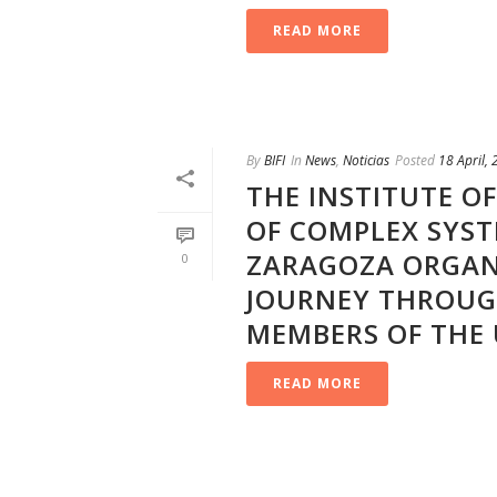
READ MORE
By
BIFI
In
News
,
Noticias
Posted
18 April,
THE INSTITUTE O
OF COMPLEX SYST
ZARAGOZA ORGAN
0
JOURNEY THROUGH
MEMBERS OF THE 
READ MORE