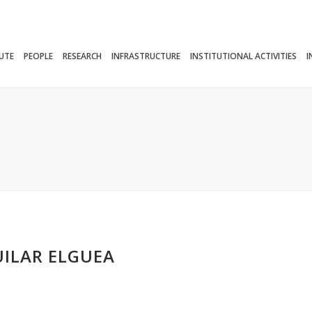
TUTE
PEOPLE
RESEARCH
INFRASTRUCTURE
INSTITUTIONAL ACTIVITIES
I
UILAR ELGUEA