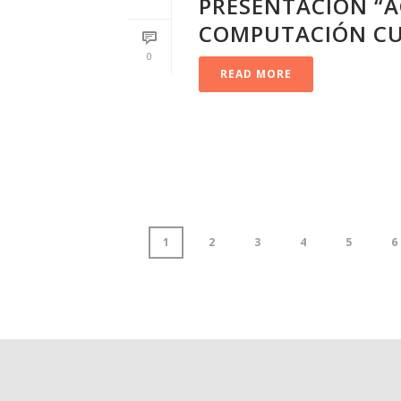
PRESENTACIÓN “A
COMPUTACIÓN CU
0
READ MORE
1
2
3
4
5
6