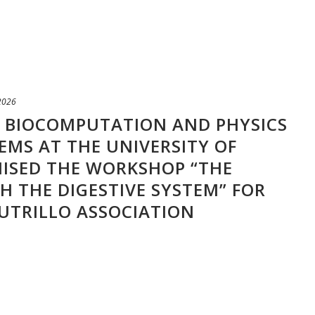
 2026
F BIOCOMPUTATION AND PHYSICS
EMS AT THE UNIVERSITY OF
ISED THE WORKSHOP “THE
 THE DIGESTIVE SYSTEM” FOR
UTRILLO ASSOCIATION