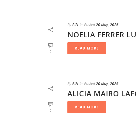
By
BIFI
In
Posted
20 May, 2026
NOELIA FERRER L
READ MORE
0
By
BIFI
In
Posted
20 May, 2026
ALICIA MAIRO LA
READ MORE
0